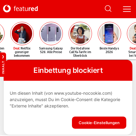
ten
Deal
: Netflix
Samsung Galaxy
Die Vodafone
Beste Handys
Deal
e
günstiger
S26: Alle Preise
CallYa-Tarife im
2026
Smar
bekommen
Überblick
bei 
INHALT