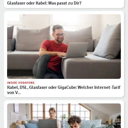
Glasfaser oder Kabel: Was passt zu Dir?
INSIDE VODAFONE
Kabel, DSL, Glasfaser oder GigaCube: Welcher Internet-Tarif
von V…