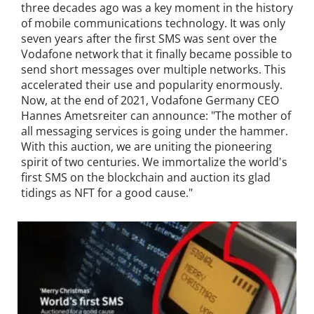
three decades ago was a key moment in the history
of mobile communications technology. It was only
seven years after the first SMS was sent over the
Vodafone network that it finally became possible to
send short messages over multiple networks. This
accelerated their use and popularity enormously.
Now, at the end of 2021, Vodafone Germany CEO
Hannes Ametsreiter can announce: "The mother of
all messaging services is going under the hammer.
With this auction, we are uniting the pioneering
spirit of two centuries. We immortalize the world's
first SMS on the blockchain and auction its glad
tidings as NFT for a good cause."