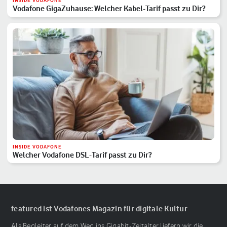
INSIDE VODAFONE
Vodafone GigaZuhause: Welcher Kabel-Tarif passt zu Dir?
INSIDE VODAFONE
Welcher Vodafone DSL-Tarif passt zu Dir?
featured ist Vodafones Magazin für digitale Kultur
Als Begleiter auf dem Weg ins Gigabit-Zeitalter liefern wir die