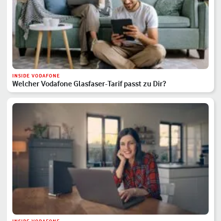
INSIDE VODAFONE
Welcher Vodafone Glasfaser-Tarif passt zu Dir?