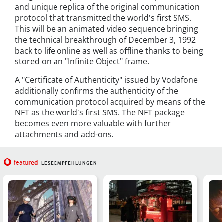
and unique replica of the original communication
protocol that transmitted the world's first SMS.
This will be an animated video sequence bringing
the technical breakthrough of December 3, 1992
back to life online as well as offline thanks to being
stored on an "Infinite Object" frame.
A "Certificate of Authenticity" issued by Vodafone
additionally confirms the authenticity of the
communication protocol acquired by means of the
NFT as the world's first SMS. The NFT package
becomes even more valuable with further
attachments and add-ons.
red
featu
LESEEMPFEHLUNGEN