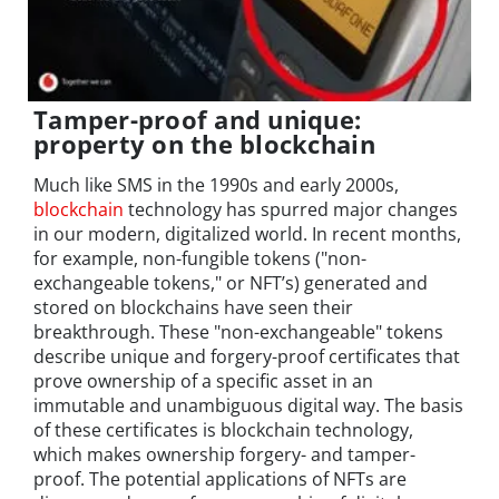
Tamper-proof and unique:
property on the blockchain
Much like SMS in the 1990s and early 2000s,
blockchain
technology has spurred major changes
in our modern, digitalized world. In recent months,
for example, non-fungible tokens ("non-
exchangeable tokens," or NFT’s) generated and
stored on blockchains have seen their
breakthrough. These "non-exchangeable" tokens
describe unique and forgery-proof certificates that
prove ownership of a specific asset in an
immutable and unambiguous digital way. The basis
of these certificates is blockchain technology,
which makes ownership forgery- and tamper-
proof. The potential applications of NFTs are