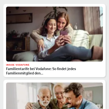
INSIDE VODAFONE
Familientarife bei Vodafone: So findet jedes
Familienmitglied den…