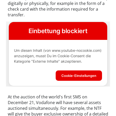
digitally or physically, for example in the form of a
check card with the information required for a
transfer.
At the auction of the world's first SMS on
December 21, Vodafone will have several assets
auctioned simultaneously. For example, the NTF
will give the buyer exclusive ownership of a detailed