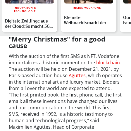
INNOVATION &
INSIDE VODAFONE
TECHNOLOGIE
Kleinster
Our
Digitale Zwillinge aus
Weihnachtsmarkt der
Faun
der Cloud: So macht 5G
Welt: Vodafone teilt
zur
Edge Computing Echt…
Freude mit hil…
"Merry Christmas" for a good
cause
With the auction of the first SMS as NFT, Vodafone
immortalizes a historic moment on the
blockchain
.
The auction will be held on December 21, 2021, by
Paris-based auction house
Aguttes
, which operates
in the international art and luxury market. Bidders
from all over the world are expected to attend.
"The first printed book, the first phone call, the first
email: all these inventions have changed our lives
and our communication in the world. This first
SMS, received in 1992, is a historic testimony to
human and technological progress," said
Maximilien Aguttes, Head of Corporate