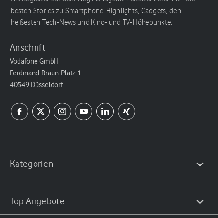
besten Stories zu Smartphone-Highlights, Gadgets, den
heißesten Tech-News und Kino- und TV-Höhepunkte.
Anschrift
Vodafone GmbH
Ferdinand-Braun-Platz 1
40549 Düsseldorf
Kategorien
Top Angebote