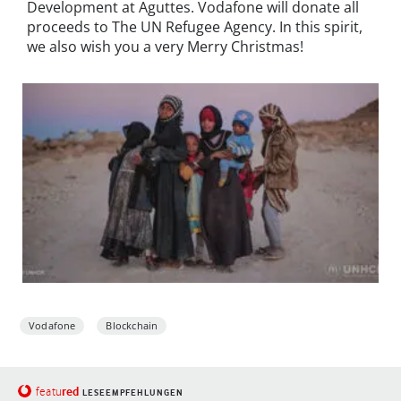
Development at Aguttes. Vodafone will donate all
proceeds to The UN Refugee Agency. In this spirit,
we also wish you a very Merry Christmas!
Vodafone
Blockchain
red
featu
LESEEMPFEHLUNGEN