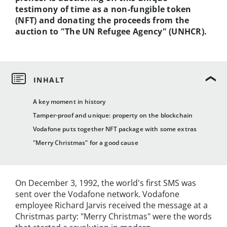
testimony of time as a non-fungible token
(NFT) and donating the proceeds from the
auction to "The UN Refugee Agency" (UNHCR).
A key moment in history
Tamper-proof and unique: property on the blockchain
Vodafone puts together NFT package with some extras
"Merry Christmas" for a good cause
On December 3, 1992, the world's first SMS was
sent over the Vodafone network. Vodafone
employee Richard Jarvis received the message at a
Christmas party: "Merry Christmas" were the words