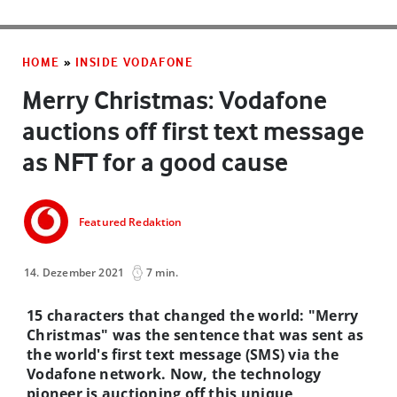
HOME
»
INSIDE VODAFONE
Merry Christmas: Vodafone
auctions off first text message
as NFT for a good cause
Featured Redaktion
14. Dezember 2021
7 min.
15 characters that changed the world: "Merry
Christmas" was the sentence that was sent as
the world's first text message (SMS) via the
Vodafone network. Now, the technology
pioneer is auctioning off this unique