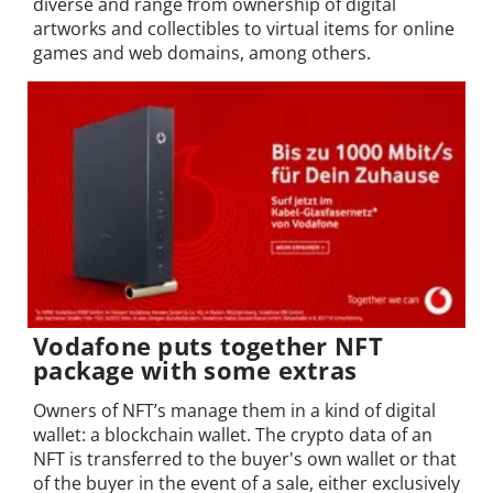
diverse and range from ownership of digital
artworks and collectibles to virtual items for online
games and web domains, among others.
Vodafone puts together NFT
package with some extras
Owners of NFT’s manage them in a kind of digital
wallet: a blockchain wallet. The crypto data of an
NFT is transferred to the buyer's own wallet or that
of the buyer in the event of a sale, either exclusively