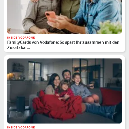
INSIDE VODAFONE
FamilyCards von Vodafone: So spart Ihr zusammen mit den
Zusatzkar…
INSIDE VODAFONE