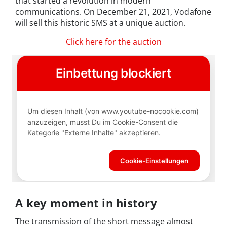
that started a revolution in modern
communications. On December 21, 2021, Vodafone
will sell this historic SMS at a unique auction.
Click here for the auction
A key moment in history
The transmission of the short message almost