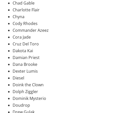
Chad Gable
Charlotte Flair
Chyna
Cody Rhodes
Commander Azeez
Cora Jade
Cruz Del Toro
Dakota Kai
Damian Priest
Dana Brooke
Dexter Lumis
Diesel
Doink the Clown
Dolph Ziggler
Dominik Mysterio
Doudrop
Drew Gulak