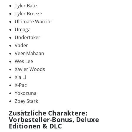
Tyler Bate
Tyler Breeze
Ultimate Warrior
Umaga
Undertaker
Vader
Veer Mahaan
Wes Lee
Xavier Woods
Xia Li
X-Pac
Yokozuna
Zoey Stark
Zusätzliche Charaktere:
Vorbesteller-Bonus, Deluxe
Editionen & DLC