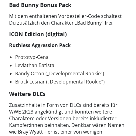
Bad Bunny Bonus Pack
Mit dem enthaltenen Vorbesteller-Code schaltest
Du zusätzlich den Charakter „Bad Bunny“ frei.
ICON Edition (digital)
Ruthless Aggression Pack
Prototyp-Cena
Leviathan Batista
Randy Orton („Developmental Rookie“)
Brock Lesnar („Developmental Rookie“)
Weitere DLCs
Zusatzinhalte in Form von DLCs sind bereits für
WWE 2K23 angekündigt und könnten weitere
Charaktere oder Versionen bereits inkludierter
Kämpfer:innen beinhalten. Denkbar wären Namen
wie Bray Wyatt – er ist einer von wenigen