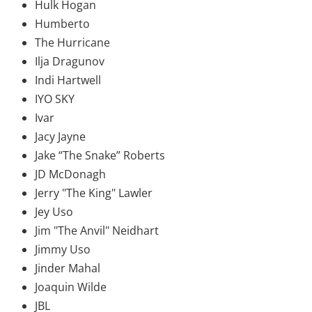
Hulk Hogan
Humberto
The Hurricane
Ilja Dragunov
Indi Hartwell
IYO SKY
Ivar
Jacy Jayne
Jake “The Snake” Roberts
JD McDonagh
Jerry "The King" Lawler
Jey Uso
Jim "The Anvil" Neidhart
Jimmy Uso
Jinder Mahal
Joaquin Wilde
JBL