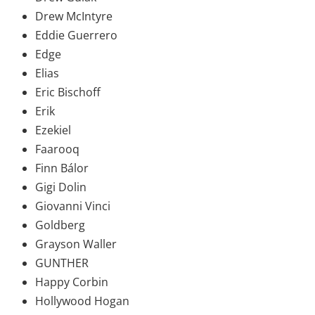
Drew McIntyre
Eddie Guerrero
Edge
Elias
Eric Bischoff
Erik
Ezekiel
Faarooq
Finn Bálor
Gigi Dolin
Giovanni Vinci
Goldberg
Grayson Waller
GUNTHER
Happy Corbin
Hollywood Hogan