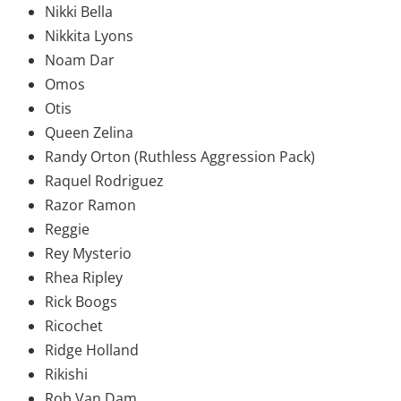
Nikki Bella
Nikkita Lyons
Noam Dar
Omos
Otis
Queen Zelina
Randy Orton (Ruthless Aggression Pack)
Raquel Rodriguez
Razor Ramon
Reggie
Rey Mysterio
Rhea Ripley
Rick Boogs
Ricochet
Ridge Holland
Rikishi
Rob Van Dam