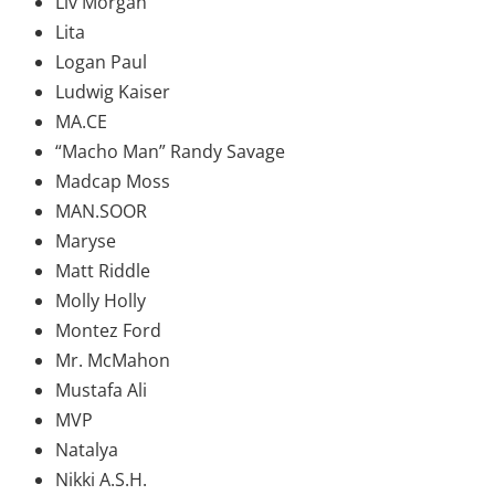
Liv Morgan
Lita
Logan Paul
Ludwig Kaiser
MA.CE
“Macho Man” Randy Savage
Madcap Moss
MAN.SOOR
Maryse
Matt Riddle
Molly Holly
Montez Ford
Mr. McMahon
Mustafa Ali
MVP
Natalya
Nikki A.S.H.