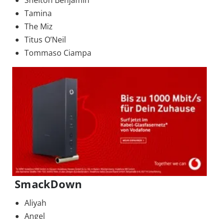
Shelton Benjamin
Tamina
The Miz
Titus O’Neil
Tommaso Ciampa
SmackDown
Aliyah
Angel