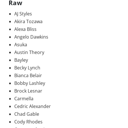
Raw
AJ Styles
Akira Tozawa
Alexa Bliss
Angelo Dawkins
Asuka
Austin Theory
Bayley
Becky Lynch
Bianca Belair
Bobby Lashley
Brock Lesnar
Carmella
Cedric Alexander
Chad Gable
Cody Rhodes