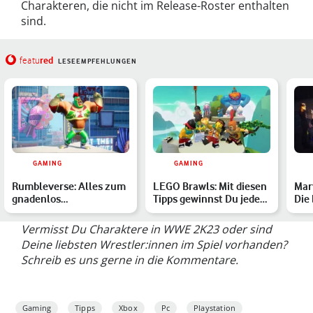
Charakteren, die nicht im Release-Roster enthalten
sind.
red
featu
LESEEMPFEHLUNGEN
GAMING
GAMING
Rumbleverse: Alles zum
LEGO Brawls: Mit diesen
Mar
gnadenlos
Tipps gewinnst Du jeden
Die
unterhaltsamen Battle
Kampf
Royale mit…
Vermisst Du Charaktere in WWE 2K23 oder sind
Deine liebsten Wrestler:innen im Spiel vorhanden?
Schreib es uns gerne in die Kommentare.
Gaming
Tipps
Xbox
Pc
Playstation