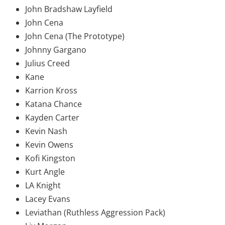
John Bradshaw Layfield
John Cena
John Cena (The Prototype)
Johnny Gargano
Julius Creed
Kane
Karrion Kross
Katana Chance
Kayden Carter
Kevin Nash
Kevin Owens
Kofi Kingston
Kurt Angle
LA Knight
Lacey Evans
Leviathan (Ruthless Aggression Pack)