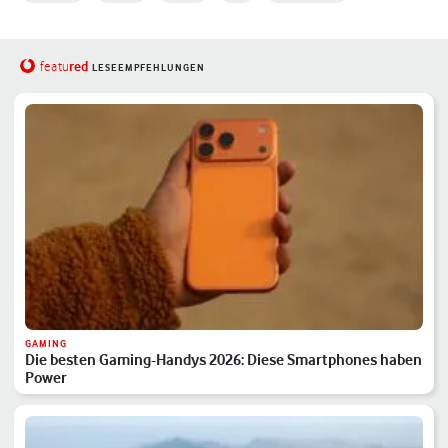
red
featu
LESEEMPFEHLUNGEN
GAMING
Die besten Gaming-Handys 2026: Diese Smartphones haben
Power