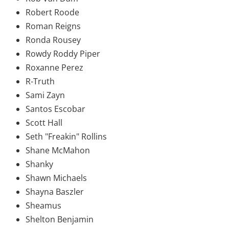
Robert Roode
Roman Reigns
Ronda Rousey
Rowdy Roddy Piper
Roxanne Perez
R-Truth
Sami Zayn
Santos Escobar
Scott Hall
Seth "Freakin" Rollins
Shane McMahon
Shanky
Shawn Michaels
Shayna Baszler
Sheamus
Shelton Benjamin