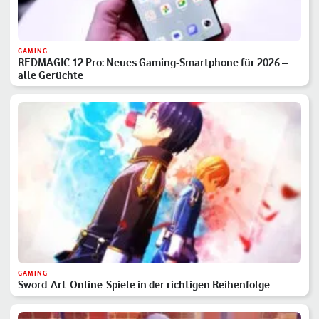
GAMING
REDMAGIC 12 Pro: Neues Gaming-Smartphone für 2026 –
alle Gerüchte
GAMING
Sword-Art-Online-Spiele in der richtigen Reihenfolge