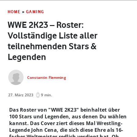
HOME
»
GAMING
WWE 2K23 – Roster:
Vollständige Liste aller
teilnehmenden Stars &
Legenden
Constantin Flemming
27. März 2023
9 min.
Das Roster von "WWE 2K23" beinhaltet über
100 Stars und Legenden, aus denen Du wählen
kannst. Das Cover ziert dieses Mal Wrestling-
Legende John Cena, die sich diese Ehre als 16-
facher Weltmeister redlich verdient hat. Ob