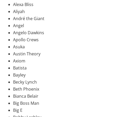
Alexa Bliss
Aliyah
André the Giant
Angel
Angelo Dawkins
Apollo Crews
Asuka
Austin Theory
Axiom
Batista
Bayley
Becky Lynch
Beth Phoenix
Bianca Belair
Big Boss Man
Big E