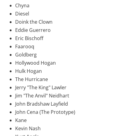
Chyna
Diesel
Doink the Clown
Eddie Guerrero
Eric Bischoff
Faarooq
Goldberg
Hollywood Hogan
Hulk Hogan
The Hurricane
Jerry "The King" Lawler
Jim "The Anvil" Neidhart
John Bradshaw Layfield
John Cena (The Prototype)
Kane
Kevin Nash