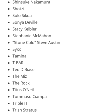
Shinsuke Nakamura
Shotzi
Solo Sikoa
Sonya Deville
Stacy Keibler
Stephanie McMahon
“Stone Cold” Steve Austin
Syxx
Tamina
T-BAR
Ted DiBiase
The Miz
The Rock
Titus O’Neil
Tommaso Ciampa
Triple H
Trish Stratus