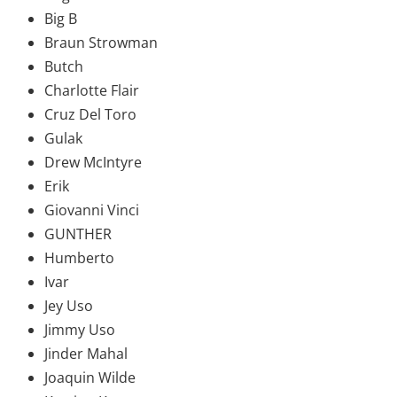
Big B
Braun Strowman
Butch
Charlotte Flair
Cruz Del Toro
Gulak
Drew McIntyre
Erik
Giovanni Vinci
GUNTHER
Humberto
Ivar
Jey Uso
Jimmy Uso
Jinder Mahal
Joaquin Wilde