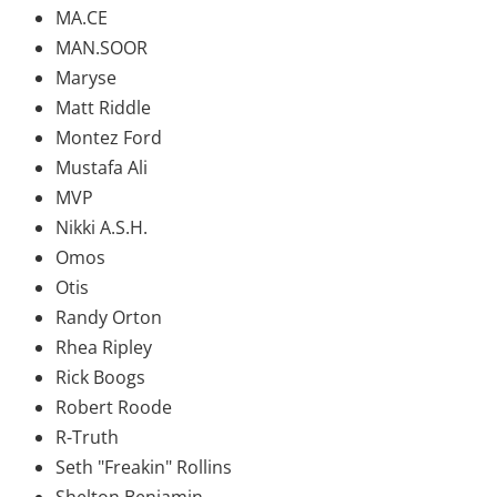
MA.CE
MAN.SOOR
Maryse
Matt Riddle
Montez Ford
Mustafa Ali
MVP
Nikki A.S.H.
Omos
Otis
Randy Orton
Rhea Ripley
Rick Boogs
Robert Roode
R-Truth
Seth "Freakin" Rollins