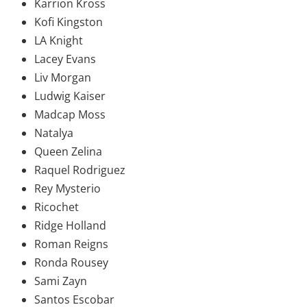
Karrion Kross
Kofi Kingston
LA Knight
Lacey Evans
Liv Morgan
Ludwig Kaiser
Madcap Moss
Natalya
Queen Zelina
Raquel Rodriguez
Rey Mysterio
Ricochet
Ridge Holland
Roman Reigns
Ronda Rousey
Sami Zayn
Santos Escobar