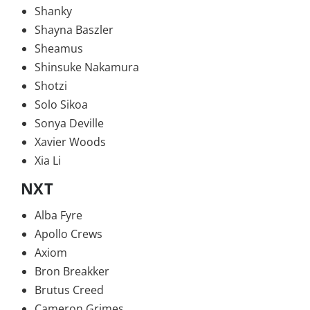
Shanky
Shayna Baszler
Sheamus
Shinsuke Nakamura
Shotzi
Solo Sikoa
Sonya Deville
Xavier Woods
Xia Li
NXT
Alba Fyre
Apollo Crews
Axiom
Bron Breakker
Brutus Creed
Cameron Grimes