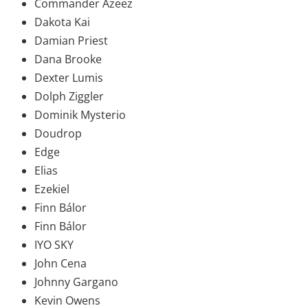
Commander Azeez
Dakota Kai
Damian Priest
Dana Brooke
Dexter Lumis
Dolph Ziggler
Dominik Mysterio
Doudrop
Edge
Elias
Ezekiel
Finn Bálor
Finn Bálor
IYO SKY
John Cena
Johnny Gargano
Kevin Owens