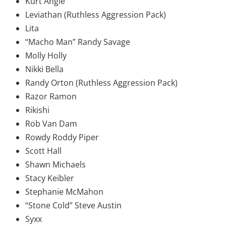
Kurt Angle
Leviathan (Ruthless Aggression Pack)
Lita
“Macho Man” Randy Savage
Molly Holly
Nikki Bella
Randy Orton (Ruthless Aggression Pack)
Razor Ramon
Rikishi
Rob Van Dam
Rowdy Roddy Piper
Scott Hall
Shawn Michaels
Stacy Keibler
Stephanie McMahon
“Stone Cold” Steve Austin
Syxx