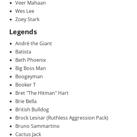
Veer Mahaan
Wes Lee
Zoey Stark
Legends
André the Giant
Batista
Beth Phoenix
Big Boss Man
Boogeyman
Booker T
Bret "The Hitman" Hart
Brie Bella
British Bulldog
Brock Lesnar (Ruthless Aggression Pack)
Bruno Sammartino
Cactus Jack