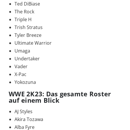
Ted DiBiase
The Rock
Triple H
Trish Stratus
Tyler Breeze
Ultimate Warrior
Umaga
Undertaker
Vader
X-Pac
Yokozuna
WWE 2K23: Das gesamte Roster
auf einem Blick
AJ Styles
Akira Tozawa
Alba Fyre