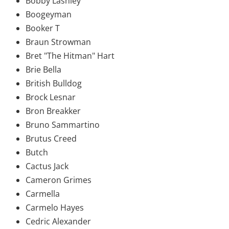
Bobby Lashley
Boogeyman
Booker T
Braun Strowman
Bret "The Hitman" Hart
Brie Bella
British Bulldog
Brock Lesnar
Bron Breakker
Bruno Sammartino
Brutus Creed
Butch
Cactus Jack
Cameron Grimes
Carmella
Carmelo Hayes
Cedric Alexander