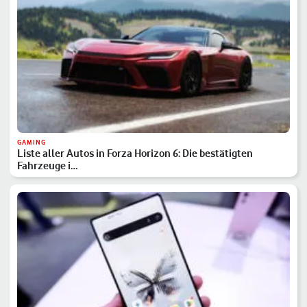
GAMING
Liste aller Autos in Forza Horizon 6: Die bestätigten
Fahrzeuge i…