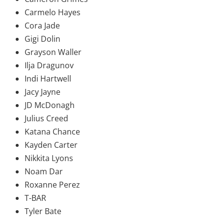
Carmelo Hayes
Cora Jade
Gigi Dolin
Grayson Waller
Ilja Dragunov
Indi Hartwell
Jacy Jayne
JD McDonagh
Julius Creed
Katana Chance
Kayden Carter
Nikkita Lyons
Noam Dar
Roxanne Perez
T-BAR
Tyler Bate