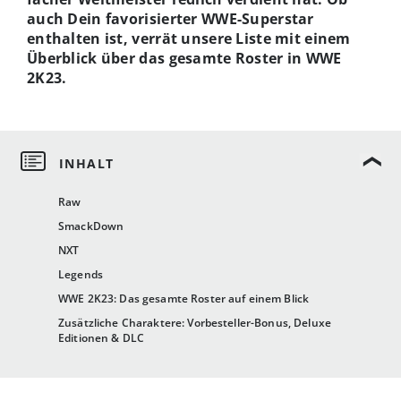
auch Dein favorisierter WWE-Superstar
enthalten ist, verrät unsere Liste mit einem
Überblick über das gesamte Roster in WWE
2K23.
Raw
SmackDown
NXT
Legends
WWE 2K23: Das gesamte Roster auf einem Blick
Zusätzliche Charaktere: Vorbesteller-Bonus, Deluxe
Editionen & DLC