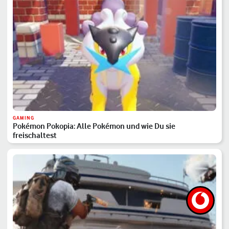
GAMING
Pokémon Pokopia: Alle Pokémon und wie Du sie
freischaltest