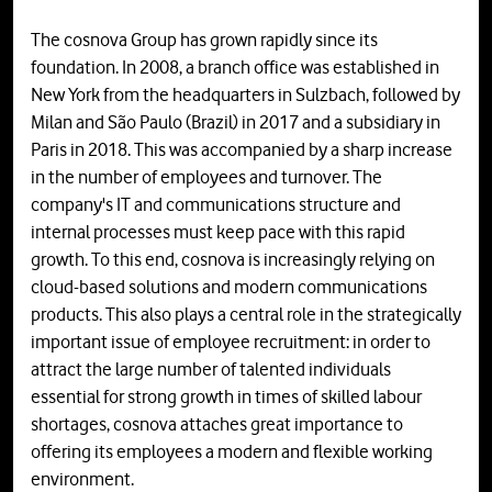
The cosnova Group has grown rapidly since its
foundation. In 2008, a branch office was established in
New York from the headquarters in Sulzbach, followed by
Milan and São Paulo (Brazil) in 2017 and a subsidiary in
Paris in 2018. This was accompanied by a sharp increase
in the number of employees and turnover. The
company's IT and communications structure and
internal processes must keep pace with this rapid
growth. To this end, cosnova is increasingly relying on
cloud-based solutions and modern communications
products. This also plays a central role in the strategically
important issue of employee recruitment: in order to
attract the large number of talented individuals
essential for strong growth in times of skilled labour
shortages, cosnova attaches great importance to
offering its employees a modern and flexible working
environment.