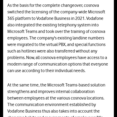
As the basis for the complete changeover, cosnova
switched the licensing of the company-wide Microsoft
365 platform to Vodafone Business in 2021. Vodafone
also integrated the existing telephony system into
Microsoft Teams and took over the training of cosnova
employees. The company's existing landline numbers
were migrated to the virtual PBX, and special functions
such as hotlines were also transferred without any
problems. Now, all cosnova employees have access to a
modern range of communication options that everyone
can use according to their individual needs.
At the same time, the Microsoft Teams-based solution
strengthens and improves internal collaboration
between employees at the various cosnova locations.
The communication environment established by
Vodafone Business thus also takes into account the