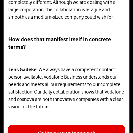
completely different. Although we are dealing with a
large corporation, the collaboration is as agile and
smooth as a medium-sized company could wish for.
How does that manifest itself in concrete
terms?
Jens Gädeke:
We always have a competent contact
person available. Vodafone Business understands our
needs and meets all our requirements to our complete
satisfaction. Our daily collaboration shows that Vodafone
and cosnova are both innovative companies with a clear
vision for the future.