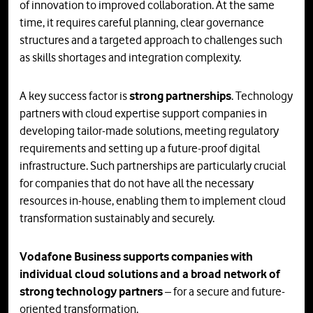
of innovation to improved collaboration. At the same
time, it requires careful planning, clear governance
structures and a targeted approach to challenges such
as skills shortages and integration complexity.
A key success factor is
strong partnerships
. Technology
partners with cloud expertise support companies in
developing tailor-made solutions, meeting regulatory
requirements and setting up a future-proof digital
infrastructure. Such partnerships are particularly crucial
for companies that do not have all the necessary
resources in-house, enabling them to implement cloud
transformation sustainably and securely.
Vodafone Business supports companies with
individual cloud solutions and a broad network of
strong technology partners
– for a secure and future-
oriented transformation.