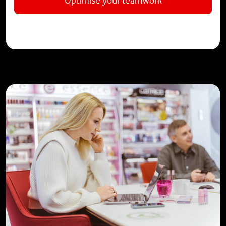
Optimise your teamwork