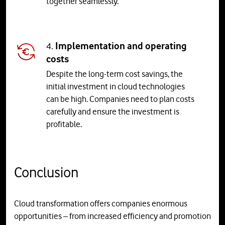
together seamlessly.
4.
Implementation and operating
costs
Despite the long-term cost savings, the
initial investment in cloud technologies
can be high. Companies need to plan costs
carefully and ensure the investment is
profitable.
Conclusion
Cloud transformation offers companies enormous
opportunities – from increased efficiency and promotion