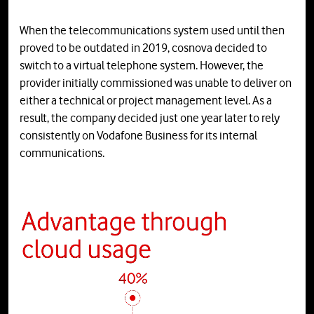
When the telecommunications system used until then
proved to be outdated in 2019, cosnova decided to
switch to a virtual telephone system. However, the
provider initially commissioned was unable to deliver on
either a technical or project management level. As a
result, the company decided just one year later to rely
consistently on Vodafone Business for its internal
communications.