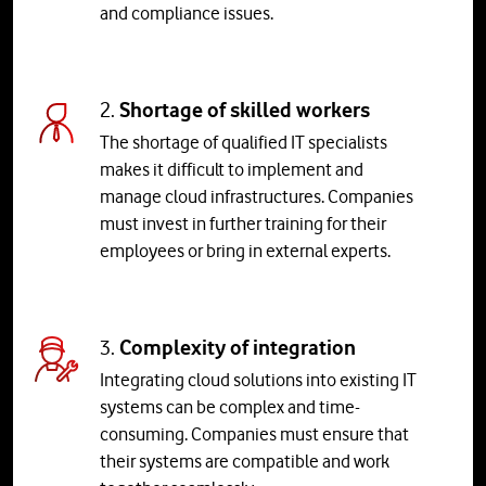
and compliance issues.
2.
Shortage of skilled workers
The shortage of qualified IT specialists
makes it difficult to implement and
manage cloud infrastructures. Companies
must invest in further training for their
employees or bring in external experts.
3.
Complexity of integration
Integrating cloud solutions into existing IT
systems can be complex and time-
consuming. Companies must ensure that
their systems are compatible and work