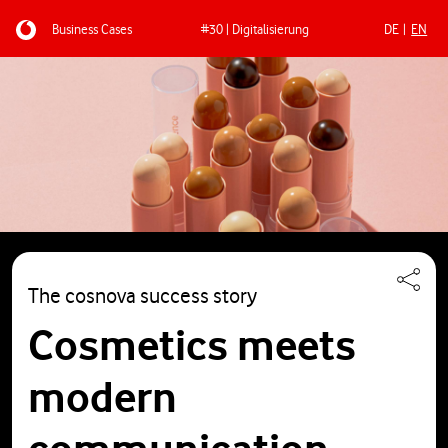
Business Cases
#30 | Digitalisierung
DE
EN
Skip to main content
The cosnova success story
Cosmetics meets
modern