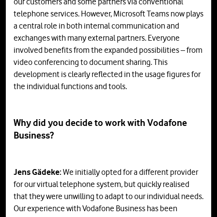
our customers and some partners via conventional
telephone services. However, Microsoft Teams now plays
a central role in both internal communication and
exchanges with many external partners. Everyone
involved benefits from the expanded possibilities – from
video conferencing to document sharing. This
development is clearly reflected in the usage figures for
the individual functions and tools.
Why did you decide to work with Vodafone
Business?
Jens Gädeke:
We initially opted for a different provider
for our virtual telephone system, but quickly realised
that they were unwilling to adapt to our individual needs.
Our experience with Vodafone Business has been