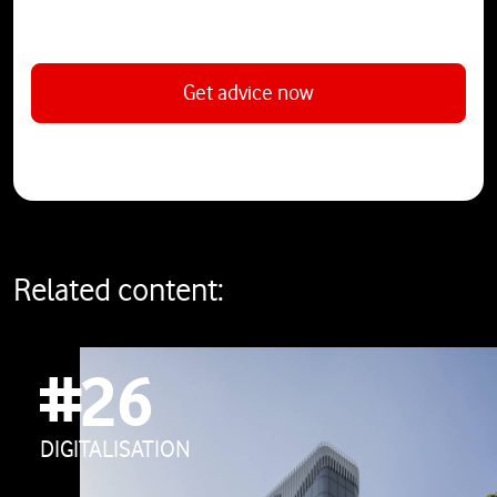
Get advice now
Related content:
#26
DIGITALISATION