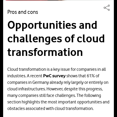
Pros and cons
Opportunities and
challenges of cloud
transformation
Cloud transformation is a key issue for companies in all
industries. A recent
PwC survey
shows that 61% of
companies in Germany already rely largely or entirely on
cloud infrastructures. However, despite this progress,
many companies still face challenges. The following
section highlights the most important opportunities and
obstacles associated with cloud transformation.