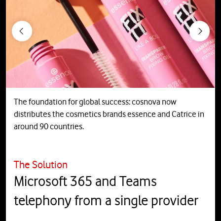
Previous
Next
The foundation for global success: cosnova now
distributes the cosmetics brands essence and Catrice in
around 90 countries.
The Solution
Microsoft 365 and Teams
telephony from a single provider