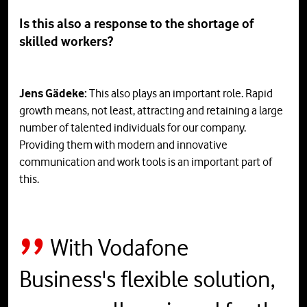
Is this also a response to the shortage of
skilled workers?
Jens Gädeke:
This also plays an important role. Rapid
growth means, not least, attracting and retaining a large
number of talented individuals for our company.
Providing them with modern and innovative
communication and work tools is an important part of
this.
With Vodafone
Business's flexible solution,