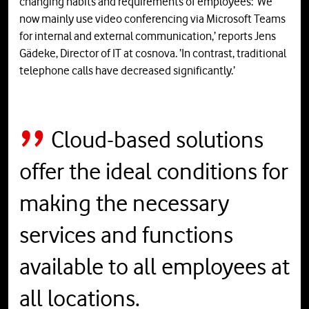
changing habits and requirements of employees: ‘We
now mainly use video conferencing via Microsoft Teams
for internal and external communication,’ reports Jens
Gädeke, Director of IT at cosnova. ‘In contrast, traditional
telephone calls have decreased significantly.’
Cloud-based solutions
offer the ideal conditions for
making the necessary
services and functions
available to all employees at
all locations.