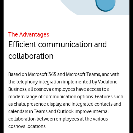
The Advantages
Efficient communication and
collaboration
Based on Microsoft 365 and Microsoft Teams, and with
the telephony integration implemented by Vodafone
Business, all cosnova employees have access to a
modern range of communication options. Features such
as chats, presence display, and integrated contacts and
calendars in Teams and Outlook improve internal
collaboration between employees at the various
cosnova locations.