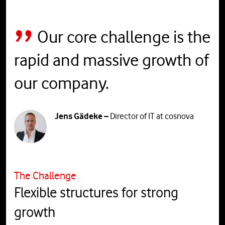
Our core challenge is the
rapid and massive growth of
our company.
Jens Gädeke –
Director of IT at cosnova
The Challenge
Flexible structures for strong
growth