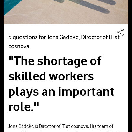
5 questions for Jens Gädeke, Director of IT at
cosnova
"The shortage of
skilled workers
plays an important
role."
Jens Gädeke is Director of IT at cosnova. His team of