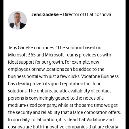
Jens Gädeke –
Director of IT at cosnova
Jens Gädeke continues: "The solution based on
Microsoft 365 and Microsoft Teams provides us with
ideal support for our growth. For example, new
employees or new locations can be added to the
business portal with just a few clicks. Vodafone Business
has clearly proven its good reputation for cloud
solutions. The unbureaucratic availability of contact
persons is convincingly geared to the needs of a
medium-sized company, while at the same time we get
the security and reliability that a large corporation offers.
In our daily collaboration, it is clear that Vodafone and
cosnova are both innovative companies that are clearly