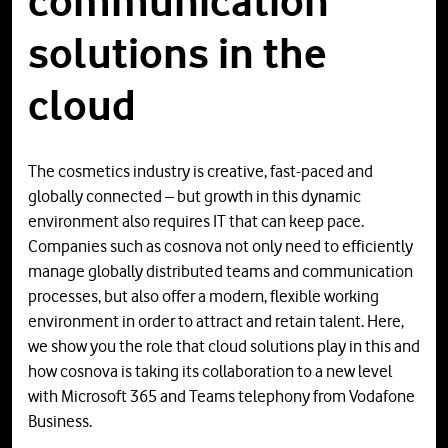
communication
solutions in the
cloud
The cosmetics industry is creative, fast-paced and
globally connected – but growth in this dynamic
environment also requires IT that can keep pace.
Companies such as cosnova not only need to efficiently
manage globally distributed teams and communication
processes, but also offer a modern, flexible working
environment in order to attract and retain talent. Here,
we show you the role that cloud solutions play in this and
how cosnova is taking its collaboration to a new level
with Microsoft 365 and Teams telephony from Vodafone
Business.