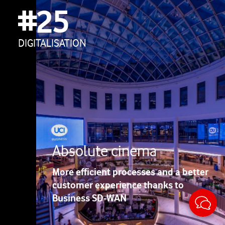
#25
DIGITALISATION
Absolute cinema
More efficient processes and a better
customer experience thanks to
Sticky
Business SD-WAN