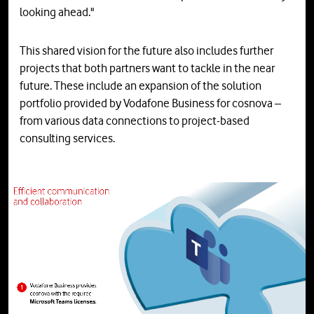
looking ahead."
This shared vision for the future also includes further
projects that both partners want to tackle in the near
future. These include an expansion of the solution
portfolio provided by Vodafone Business for cosnova –
from various data connections to project-based
consulting services.