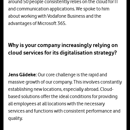
around 50 people consistently relies on the cloud for IT
and communication applications. We spoke to him
about working with Vodafone Business and the
advantages of Microsoft 365.
Why is your company increasingly relying on
cloud services for its digitalisation strategy?
Jens Gädeke:
Our core challenge is the rapid and
massive growth of our company. This involves constantly
establishing new locations, especially abroad. Cloud-
based solutions offer the ideal conditions for providing
all employees at all locations with the necessary
services and functions with consistent performance and
quality.