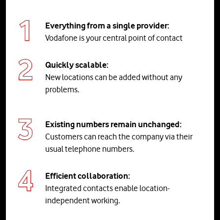
Everything from a single provider:
Vodafone is your central point of contact
Quickly scalable:
New locations can be added without any
problems.
Existing numbers remain unchanged:
Customers can reach the company via their
usual telephone numbers.
Efficient collaboration:
Integrated contacts enable location-
independent working.