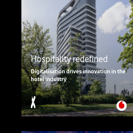
Hospitality redefined
Digitalisation drives innovation in the
hotel industry