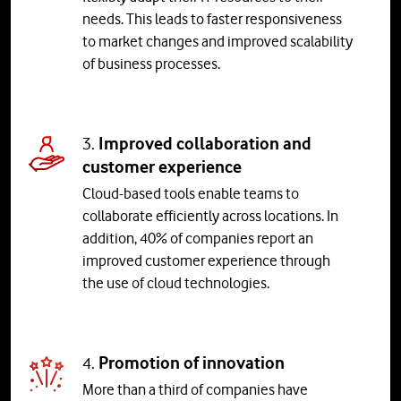
needs. This leads to faster responsiveness
to market changes and improved scalability
of business processes.
3.
Improved collaboration and
customer experience
Cloud-based tools enable teams to
collaborate efficiently across locations. In
addition, 40% of companies report an
improved customer experience through
the use of cloud technologies.
4.
Promotion of innovation
More than a third of companies have