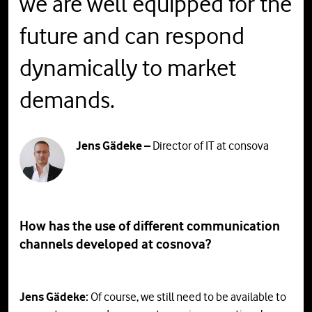
we are well equipped for the
future and can respond
dynamically to market
demands.
Jens Gädeke –
Director of IT at consova
How has the use of different communication
channels developed at cosnova?
Jens Gädeke:
Of course, we still need to be available to