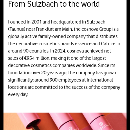
From Sulzbach to the world
Founded in 2001 and headquartered in Sulzbach
(Taunus) near Frankfurt am Main, the cosnova Group is a
globally active family-owned company that distributes
the decorative cosmetics brands essence and Catrice in
around 90 countries. In 2024, cosnova achieved net
sales of €954 million, making it one of the largest
decorative cosmetics companies worldwide. Since its
foundation over 20 years ago, the company has grown
significantly: around 900 employees at international
locations are committed to the success of the company
every day.