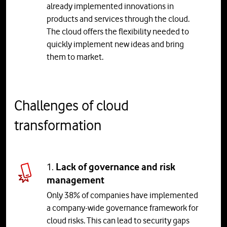
already implemented innovations in
products and services through the cloud.
The cloud offers the flexibility needed to
quickly implement new ideas and bring
them to market.
Challenges of cloud
transformation
1.
Lack of governance and risk
management
Only 38% of companies have implemented
a company-wide governance framework for
cloud risks. This can lead to security gaps