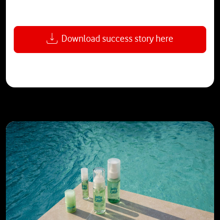
Download success story here