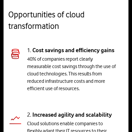
Opportunities of cloud
transformation
1.
Cost savings and efficiency gains
40% of companies report clearly
measurable cost savings through the use of
cloud technologies. This results from
reduced infrastructure costs and more
efficient use of resources.
2.
Increased agility and scalability
Cloud solutions enable companies to
flexibly adapt their IT resources to their