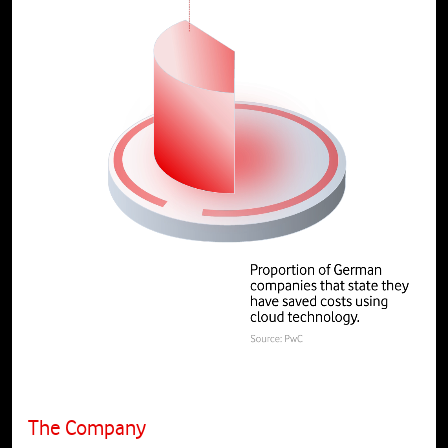
The Company