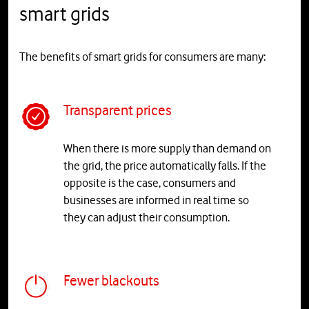
smart grids
The benefits of smart grids for consumers are many:
Transparent prices
When there is more supply than demand on
the grid, the price automatically falls. If the
opposite is the case, consumers and
businesses are informed in real time so
they can adjust their consumption.
Fewer blackouts