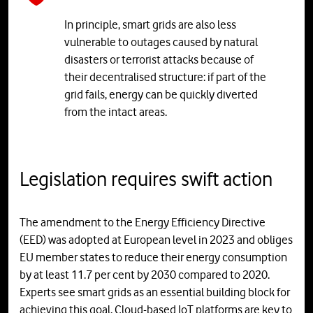
In principle, smart grids are also less
vulnerable to outages caused by natural
disasters or terrorist attacks because of
their decentralised structure: if part of the
grid fails, energy can be quickly diverted
from the intact areas.
Legislation requires swift action
The amendment to the Energy Efficiency Directive
(EED) was adopted at European level in 2023 and obliges
EU member states to reduce their energy consumption
by at least 11.7 per cent by 2030 compared to 2020.
Experts see smart grids as an essential building block for
achieving this goal. Cloud-based IoT platforms are key to