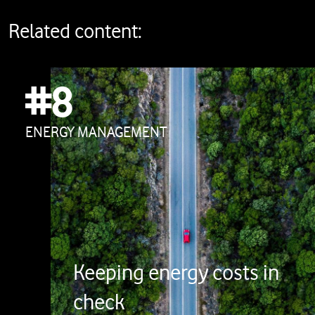
Related content:
#8
ENERGY MANAGEMENT
Keeping energy costs in
check