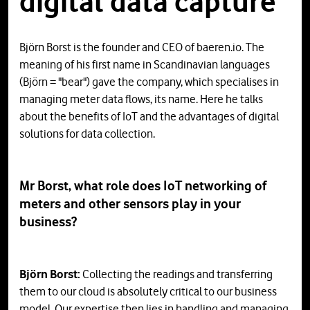
digital data capture"
Björn Borst is the founder and CEO of baeren.io. The
meaning of his first name in Scandinavian languages
(Björn = "bear") gave the company, which specialises in
managing meter data flows, its name. Here he talks
about the benefits of IoT and the advantages of digital
solutions for data collection.
Mr Borst, what role does IoT networking of
meters and other sensors play in your
business?
Björn Borst:
Collecting the readings and transferring
them to our cloud is absolutely critical to our business
model. Our expertise then lies in handling and managing