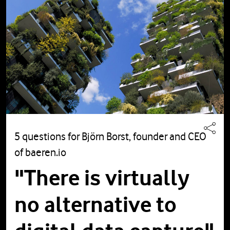
5 questions for Björn Borst, founder and CEO
of baeren.io
"There is virtually
no alternative to