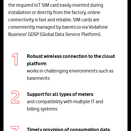
the required IoT SIM card easily inserted during
installation or directly from the factory, online
connectivity is fast and reliable. SIM cards are
conveniently managed by baeren.io via Vodafone
Business' GDSP (Global Data Service Platform).
Robust wireless connection to the cloud
platform
works in challenging environments such as
basements
Support for all types of meters
and compatibility with multiple IT and
billing systems
Timely provision of consumption data