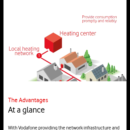
The Advantages
At a glance
With Vodafone providing the network infrastructure and