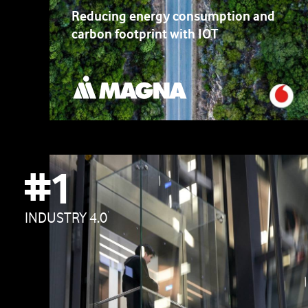
Reducing energy consumption and
carbon footprint with IOT
#1
INDUSTRY 4.0