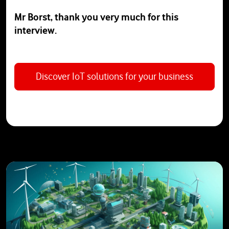
Mr Borst, thank you very much for this
interview.
Discover IoT solutions for your business