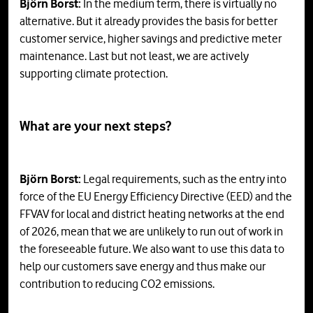
Björn Borst:
In the medium term, there is virtually no
alternative. But it already provides the basis for better
customer service, higher savings and predictive meter
maintenance. Last but not least, we are actively
supporting climate protection.
What are your next steps?
Björn Borst:
Legal requirements, such as the entry into
force of the EU Energy Efficiency Directive (EED) and the
FFVAV for local and district heating networks at the end
of 2026, mean that we are unlikely to run out of work in
the foreseeable future. We also want to use this data to
help our customers save energy and thus make our
contribution to reducing CO2 emissions.