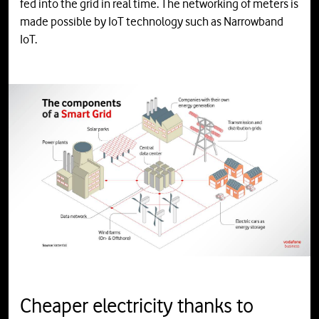
fed into the grid in real time. The networking of meters is
made possible by IoT technology such as Narrowband
IoT.
Cheaper electricity thanks to