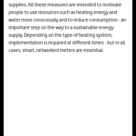
supplies. All these measures are intended to motivate
people to use resources such as heating energy and
water more consciously and to reduce consumption - an
important step on the way to a sustainable energy
supply. Depending on the type of heating system,
implementation is required at different times - but in all
cases, smart, networked meters are essential.