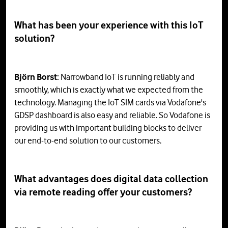
What has been your experience with this IoT
solution?
Björn Borst:
Narrowband IoT is running reliably and
smoothly, which is exactly what we expected from the
technology. Managing the IoT SIM cards via Vodafone's
GDSP dashboard is also easy and reliable. So Vodafone is
providing us with important building blocks to deliver
our end-to-end solution to our customers.
What advantages does digital data collection
via remote reading offer your customers?