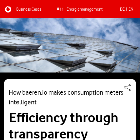
Business Cases
#11 | Energiemanagement
DE
EN
Skip to main content
How baeren.io makes consumption meters
intelligent
Efficiency through
transparency