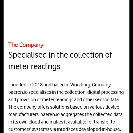
The Company
Specialised in the collection of
meter readings
Founded in 2018 and based in Würzburg, Germany,
baeren.io specialises in the collection, digital processing
and provision of meter readings and other sensor data.
The company offers solutions based on various device
manufacturers. baeren.io aggregates the collected data
in its own cloud and makes it available for transfer to
customers' systems via interfaces developed in-house.