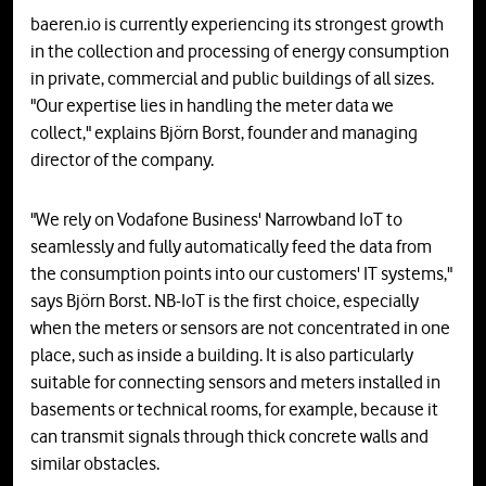
baeren.io is currently experiencing its strongest growth
in the collection and processing of energy consumption
in private, commercial and public buildings of all sizes.
"Our expertise lies in handling the meter data we
collect," explains Björn Borst, founder and managing
director of the company.
"We rely on Vodafone Business' Narrowband IoT to
seamlessly and fully automatically feed the data from
the consumption points into our customers' IT systems,"
says Björn Borst. NB-IoT is the first choice, especially
when the meters or sensors are not concentrated in one
place, such as inside a building. It is also particularly
suitable for connecting sensors and meters installed in
basements or technical rooms, for example, because it
can transmit signals through thick concrete walls and
similar obstacles.