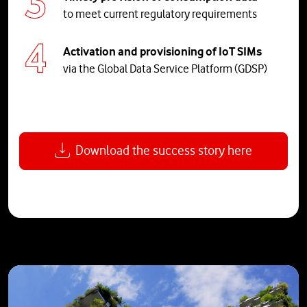
to meet current regulatory requirements
Activation and provisioning of IoT SIMs
via the Global Data Service Platform (GDSP)
Download the success story here