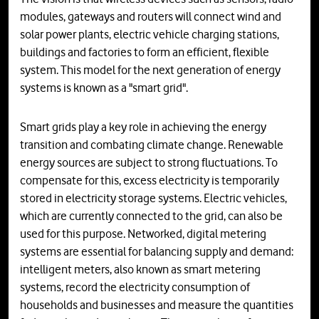
modules, gateways and routers will connect wind and
solar power plants, electric vehicle charging stations,
buildings and factories to form an efficient, flexible
system. This model for the next generation of energy
systems is known as a "smart grid".
Smart grids play a key role in achieving the energy
transition and combating climate change. Renewable
energy sources are subject to strong fluctuations. To
compensate for this, excess electricity is temporarily
stored in electricity storage systems. Electric vehicles,
which are currently connected to the grid, can also be
used for this purpose. Networked, digital metering
systems are essential for balancing supply and demand:
intelligent meters, also known as smart metering
systems, record the electricity consumption of
households and businesses and measure the quantities