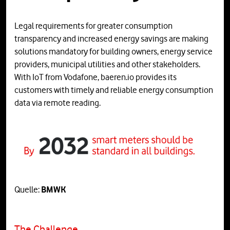
Legal requirements for greater consumption
transparency and increased energy savings are making
solutions mandatory for building owners, energy service
providers, municipal utilities and other stakeholders.
With IoT from Vodafone, baeren.io provides its
customers with timely and reliable energy consumption
data via remote reading.
Quelle:
BMWK
The Challenge