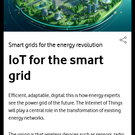
Smart grids for the energy revolution
IoT for the smart
grid
Efficient, adaptable, digital: this is how energy experts
see the power grid of the future. The Internet of Things
will play a central role in the transformation of existing
energy networks.
The vision is that wireless devices such as sensors, radio