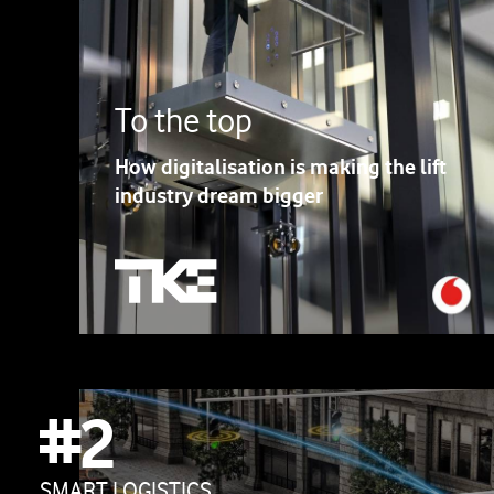
To the top
How digitalisation is making the lift
industry dream bigger
#2
SMART LOGISTICS