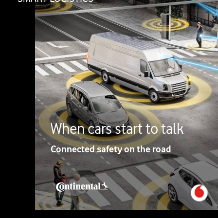
When cars start to talk
Connected safety on the road