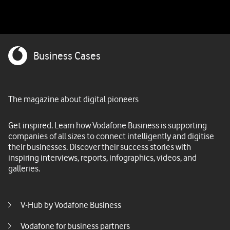
Business Cases
The magazine about digital pioneers
Get inspired. Learn how Vodafone Business is supporting
companies of all sizes to connect intelligently and digitise
their businesses. Discover their success stories with
inspiring interviews, reports, infographics, videos, and
galleries.
Footer menu middle
V-Hub by Vodafone Business
Vodafone for business partners