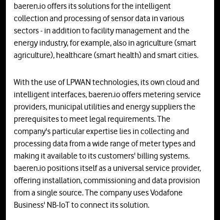
baeren.io offers its solutions for the intelligent
collection and processing of sensor data in various
sectors - in addition to facility management and the
energy industry, for example, also in agriculture (smart
agriculture), healthcare (smart health) and smart cities.
With the use of LPWAN technologies, its own cloud and
intelligent interfaces, baeren.io offers metering service
providers, municipal utilities and energy suppliers the
prerequisites to meet legal requirements. The
company's particular expertise lies in collecting and
processing data from a wide range of meter types and
making it available to its customers' billing systems.
baeren.io positions itself as a universal service provider,
offering installation, commissioning and data provision
from a single source. The company uses Vodafone
Business' NB-IoT to connect its solution.