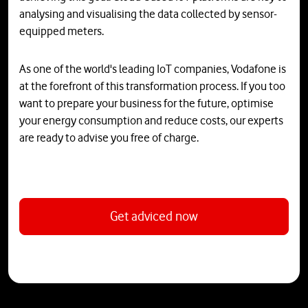
analysing and visualising the data collected by sensor-
equipped meters.
As one of the world's leading IoT companies, Vodafone is
at the forefront of this transformation process. If you too
want to prepare your business for the future, optimise
your energy consumption and reduce costs, our experts
are ready to advise you free of charge.
Get adviced now