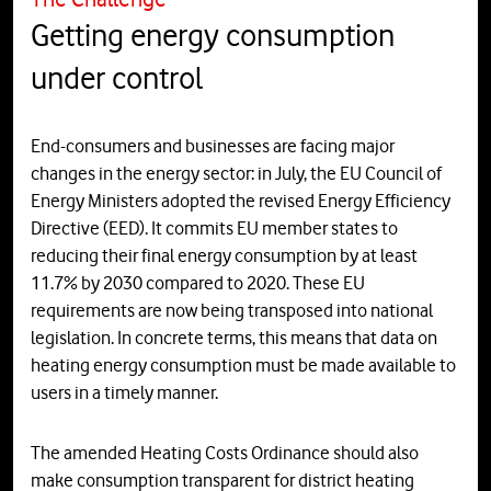
Getting energy consumption
under control
End-consumers and businesses are facing major
changes in the energy sector: in July, the EU Council of
Energy Ministers adopted the revised Energy Efficiency
Directive (EED). It commits EU member states to
reducing their final energy consumption by at least
11.7% by 2030 compared to 2020. These EU
requirements are now being transposed into national
legislation. In concrete terms, this means that data on
heating energy consumption must be made available to
users in a timely manner.
The amended Heating Costs Ordinance should also
make consumption transparent for district heating