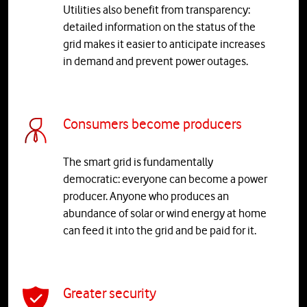
Utilities also benefit from transparency:
detailed information on the status of the
grid makes it easier to anticipate increases
in demand and prevent power outages.
Consumers become producers
The smart grid is fundamentally
democratic: everyone can become a power
producer. Anyone who produces an
abundance of solar or wind energy at home
can feed it into the grid and be paid for it.
Greater security