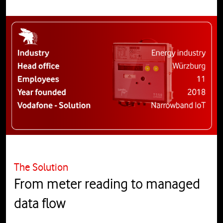
The Solution
From meter reading to managed
data flow