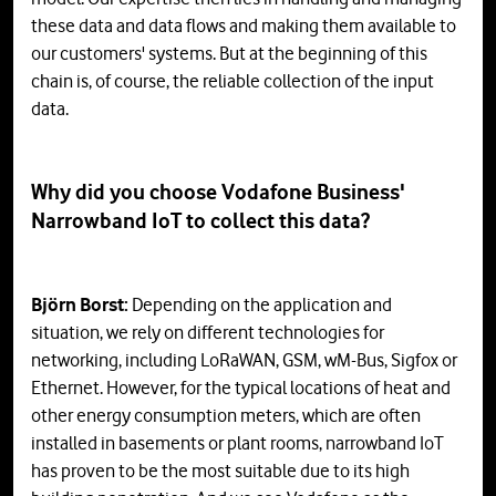
these data and data flows and making them available to
our customers' systems. But at the beginning of this
chain is, of course, the reliable collection of the input
data.
Why did you choose Vodafone Business'
Narrowband IoT to collect this data?
Björn Borst:
Depending on the application and
situation, we rely on different technologies for
networking, including LoRaWAN, GSM, wM-Bus, Sigfox or
Ethernet. However, for the typical locations of heat and
other energy consumption meters, which are often
installed in basements or plant rooms, narrowband IoT
has proven to be the most suitable due to its high