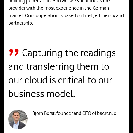
building penetration. And we see Vodafone as the
provider with the most experience in the German
market. Our cooperation is based on trust, efficiency and
partnership.
Capturing the readings
and transferring them to
our cloud is critical to our
business model.
Björn Borst, founder and CEO of baeren.io