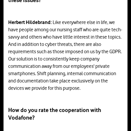
these
issues
?
Herbert Hildebrand:
Like everywhere else in life, we
have people among our nursing staff who are quite tech-
savvy and others who have little interest in these topics.
And in addition to cyber threats, there are also
requirements such as those imposed on us by the GDPR.
Our solution is to consistently keep company
communication away from our employees' private
smartphones. Shift planning, internal communication
and documentation take place exclusively on the
devices we provide for this purpose.
How do you rate the cooperation with
Vodafone?