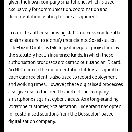
given their own company smartphone, which is used
exclusively for communication, coordination and
documentation relating to care assignments.
In order to authorise nursing staff to access confidential
health data and to identify their clients, Sozialstation
Hildebrand GmbH is taking part in a pilot project run by
the statutory health insurance funds, in which these
authorisation processes are carried out using an ID card.
An NFC chip on the documentation folders assigned to
each care recipient is also used to record deployment
and working times. However, these digitalised processes
also give rise to the need to protect the company
smartphones against cyber threats. As a long-standing
Vodafone customer, Sozialstation Hildebrand has opted
for customised solutions from the Düsseldorf-based
digitalisation company.