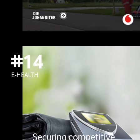
#14
E-HEALTH
Securing competitive