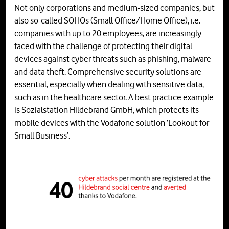
Not only corporations and medium-sized companies, but
also so-called SOHOs (Small Office/Home Office), i.e.
companies with up to 20 employees, are increasingly
faced with the challenge of protecting their digital
devices against cyber threats such as phishing, malware
and data theft. Comprehensive security solutions are
essential, especially when dealing with sensitive data,
such as in the healthcare sector. A best practice example
is Sozialstation Hildebrand GmbH, which protects its
mobile devices with the Vodafone solution ‘Lookout for
Small Business’.