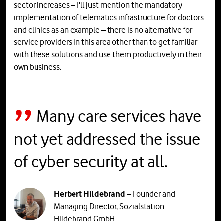
sector increases – I'll just mention the mandatory
implementation of telematics infrastructure for doctors
and clinics as an example – there is no alternative for
service providers in this area other than to get familiar
with these solutions and use them productively in their
own business.
Many care services have
not yet addressed the issue
of cyber security at all.
Herbert Hildebrand –
Founder and
Managing Director, Sozialstation
Hildebrand GmbH