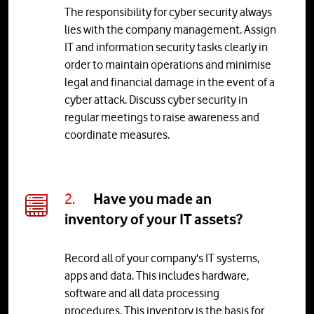
The responsibility for cyber security always
lies with the company management. Assign
IT and information security tasks clearly in
order to maintain operations and minimise
legal and financial damage in the event of a
cyber attack. Discuss cyber security in
regular meetings to raise awareness and
coordinate measures.
2.
Have you made an
inventory of your IT assets?
Record all of your company's IT systems,
apps and data. This includes hardware,
software and all data processing
procedures. This inventory is the basis for