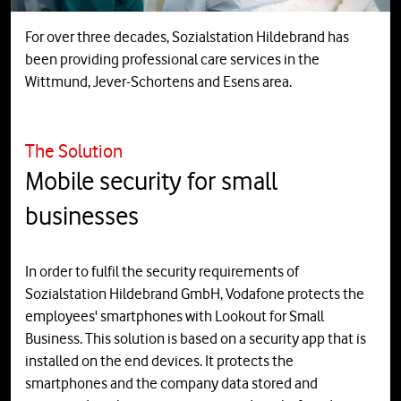
For over three decades, Sozialstation Hildebrand has
been providing professional care services in the
Wittmund, Jever-Schortens and Esens area.
The Solution
Mobile security for small
businesses
In order to fulfil the security requirements of
Sozialstation Hildebrand GmbH, Vodafone protects the
employees' smartphones with Lookout for Small
Business. This solution is based on a security app that is
installed on the end devices. It protects the
smartphones and the company data stored and