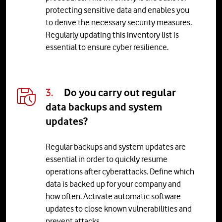
protecting sensitive data and enables you
to derive the necessary security measures.
Regularly updating this inventory list is
essential to ensure cyber resilience.
3.
Do you carry out regular
data backups and system
updates?
Regular backups and system updates are
essential in order to quickly resume
operations after cyberattacks. Define which
data is backed up for your company and
how often. Activate automatic software
updates to close known vulnerabilities and
prevent attacks.