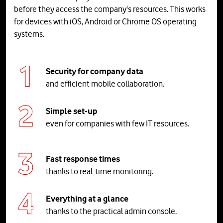
before they access the company's resources. This works
for devices with iOS, Android or Chrome OS operating
systems.
Security for company data
and efficient mobile collaboration.
Simple set-up
even for companies with few IT resources.
Fast response times
thanks to real-time monitoring.
Everything
at
a
glance
thanks to the practical admin console.