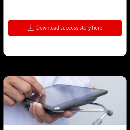
Download success story here