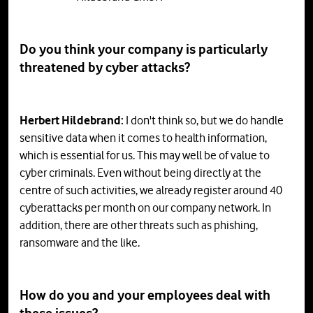
Do you think your company is particularly
threatened by cyber attacks?
Herbert Hildebrand:
I don't think so, but we do handle
sensitive data when it comes to health information,
which is essential for us. This may well be of value to
cyber criminals. Even without being directly at the
centre of such activities, we already register around 40
cyberattacks per month on our company network. In
addition, there are other threats such as phishing,
ransomware and the like.
How
do
you
and
your
employees
deal
with