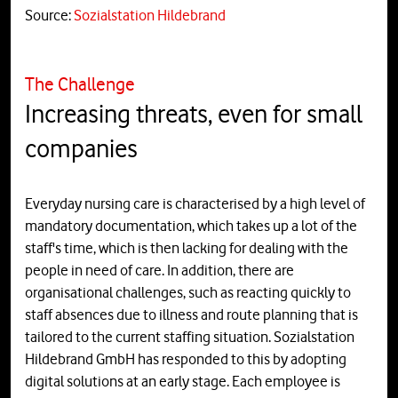
Source:
Sozialstation Hildebrand
The Challenge
Increasing threats, even for small
companies
Everyday nursing care is characterised by a high level of
mandatory documentation, which takes up a lot of the
staff's time, which is then lacking for dealing with the
people in need of care. In addition, there are
organisational challenges, such as reacting quickly to
staff absences due to illness and route planning that is
tailored to the current staffing situation. Sozialstation
Hildebrand GmbH has responded to this by adopting
digital solutions at an early stage. Each employee is