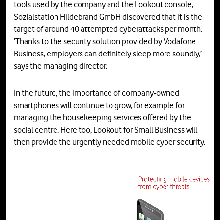
tools used by the company and the Lookout console,
Sozialstation Hildebrand GmbH discovered that it is the
target of around 40 attempted cyberattacks per month.
‘Thanks to the security solution provided by Vodafone
Business, employers can definitely sleep more soundly,’
says the managing director.
In the future, the importance of company-owned
smartphones will continue to grow, for example for
managing the housekeeping services offered by the
social centre. Here too, Lookout for Small Business will
then provide the urgently needed mobile cyber security.