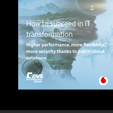
How to succeed in IT
transformation
Higher performance, more flexibility,
more security thanks to public cloud
solutions