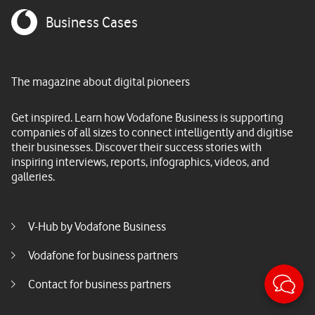
Business Cases
The magazine about digital pioneers
Get inspired. Learn how Vodafone Business is supporting
companies of all sizes to connect intelligently and digitise
their businesses. Discover their success stories with
inspiring interviews, reports, infographics, videos, and
galleries.
Footer menu middle
V-Hub by Vodafone Business
Vodafone for business partners
Sticky
Contact for business partners