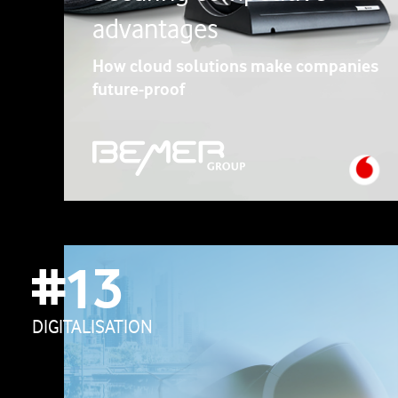
advantages
How cloud solutions make companies
future-proof
#13
DIGITALISATION