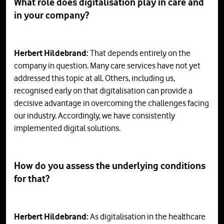
What role does digitalisation play in care and
in your company?
Herbert Hildebrand:
That depends entirely on the
company in question. Many care services have not yet
addressed this topic at all. Others, including us,
recognised early on that digitalisation can provide a
decisive advantage in overcoming the challenges facing
our industry. Accordingly, we have consistently
implemented digital solutions.
How
do
you
assess
the
underlying
conditions
for
that
?
Herbert Hildebrand:
As digitalisation in the healthcare