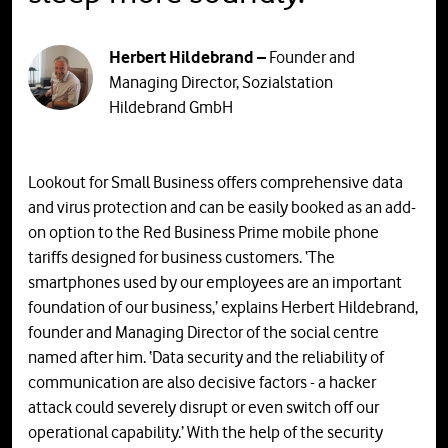
Herbert Hildebrand –
Founder and
Managing Director, Sozialstation
Hildebrand GmbH
Lookout for Small Business offers comprehensive data
and virus protection and can be easily booked as an add-
on option to the Red Business Prime mobile phone
tariffs designed for business customers. ‘The
smartphones used by our employees are an important
foundation of our business,’ explains Herbert Hildebrand,
founder and Managing Director of the social centre
named after him. ‘Data security and the reliability of
communication are also decisive factors - a hacker
attack could severely disrupt or even switch off our
operational capability.’ With the help of the security