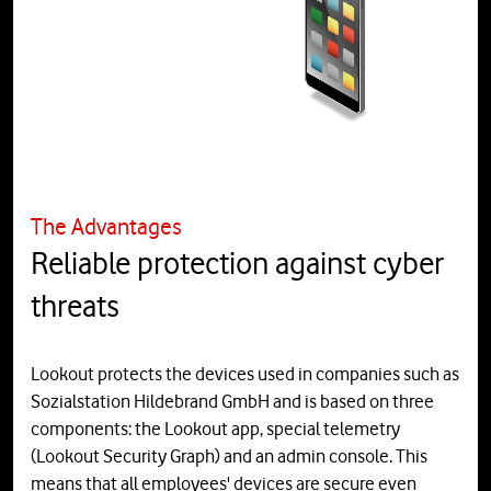
The Advantages
Reliable protection against cyber
threats
Lookout protects the devices used in companies such as
Sozialstation Hildebrand GmbH and is based on three
components: the Lookout app, special telemetry
(Lookout Security Graph) and an admin console. This
means that all employees' devices are secure even