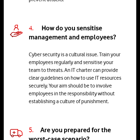
4.
How do you sensitise
management and employees?
Cyber security is a cultural issue. Train your
employees regularly and sensitise your
team to threats. An IT charter can provide
clear guidelines on how to use IT resources
securely. Your aim should be to involve
employees in the responsibility without
establishing a culture of punishment.
5.
Are
you
prepared
for
the
worst
-
c
ase
scenario
?