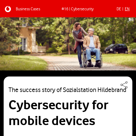
Business Cases
#16 | Cybersecurity
DE
EN
Skip to main content
The success story of Sozialstation Hildebrand
Cybersecurity for
mobile devices