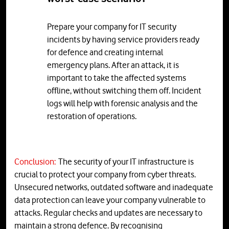
Prepare your company for IT security
incidents by having service providers ready
for defence and creating internal
emergency plans. After an attack, it is
important to take the affected systems
offline, without switching them off. Incident
logs will help with forensic analysis and the
restoration of operations.
Conclusion:
The security of your IT infrastructure is
crucial to protect your company from cyber threats.
Unsecured networks, outdated software and inadequate
data protection can leave your company vulnerable to
attacks. Regular checks and updates are necessary to
maintain a strong defence. By recognising