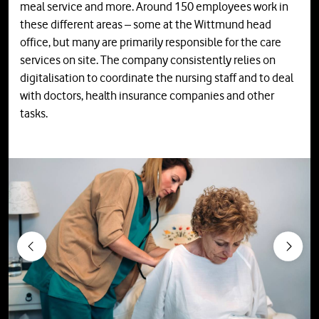
meal service and more. Around 150 employees work in
these different areas – some at the Wittmund head
office, but many are primarily responsible for the care
services on site. The company consistently relies on
digitalisation to coordinate the nursing staff and to deal
with doctors, health insurance companies and other
tasks.
Previous
Next