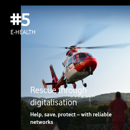
#5
E-HEALTH
Rescue through
digitalisation
Help, save, protect – with reliable
networks