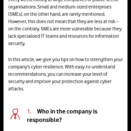
organisations. Small and medium-sized enterprises
(SMEs), on the other hand, are rarely mentioned.
However, this does not mean that they are less at risk –
on the contrary. SMEs are more vulnerable because they
lack specialised IT teams and resources for information
security.
In this article, we give you tips on how to strengthen your
company's cyber resilience. With easy-to-understand
recommendations, you can increase your level of
security and improve your protection against cyber
attacks.
1.
Who in the company is
responsible?