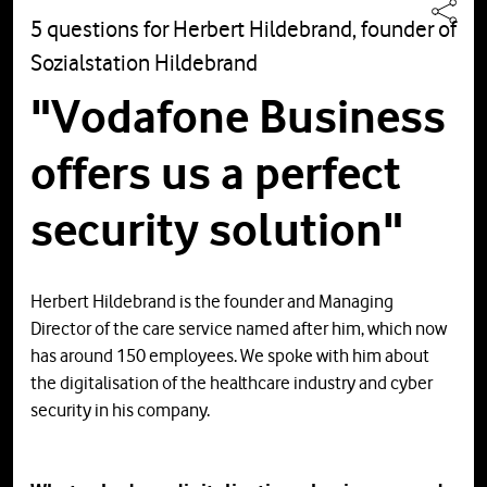
5 questions for Herbert Hildebrand, founder of
Sozialstation Hildebrand
"Vodafone Business
offers us a perfect
security solution"
Herbert Hildebrand is the founder and Managing
Director of the care service named after him, which now
has around 150 employees. We spoke with him about
the digitalisation of the healthcare industry and cyber
security in his company.