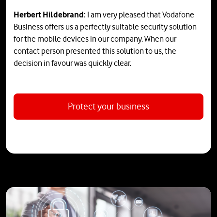
Herbert Hildebrand:
I am very pleased that Vodafone
Business offers us a perfectly suitable security solution
for the mobile devices in our company. When our
contact person presented this solution to us, the
decision in favour was quickly clear.
Protect your business