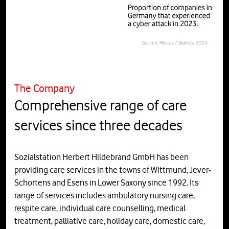
The Company
Comprehensive range of care
services since three decades
Sozialstation Herbert Hildebrand GmbH has been
providing care services in the towns of Wittmund, Jever-
Schortens and Esens in Lower Saxony since 1992. Its
range of services includes ambulatory nursing care,
respite care, individual care counselling, medical
treatment, palliative care, holiday care, domestic care,