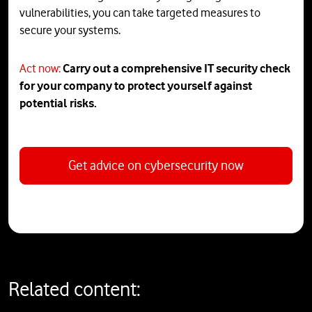
vulnerabilities, you can take targeted measures to
secure your systems.
Act now:
Carry
out
a
comprehensive
IT
security
check
for
your
company
to
protect
yourself
against
potential
risks
.
Get advice on cybersecurity now
Related content: