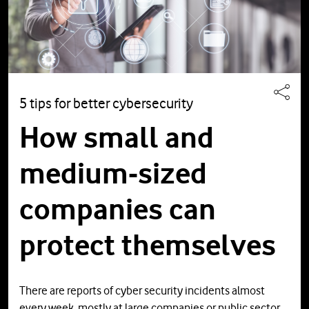
5 tips for better cybersecurity
How small and
medium-sized
companies can
protect themselves
There are reports of cyber security incidents almost
every week, mostly at large companies or public sector