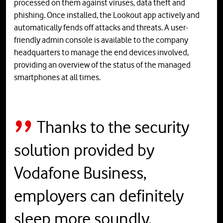
processed on them against viruses, data theft and
phishing. Once installed, the Lookout app actively and
automatically fends off attacks and threats. A user-
friendly admin console is available to the company
headquarters to manage the end devices involved,
providing an overview of the status of the managed
smartphones at all times.
Thanks to the security
solution provided by
Vodafone Business,
employers can definitely
sleep more soundly.