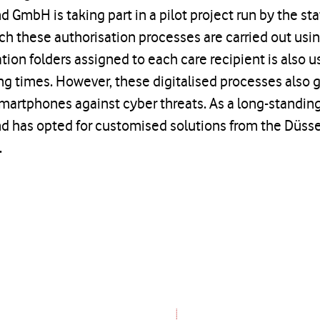
d GmbH is taking part in a pilot project run by the st
ch these authorisation processes are carried out usi
ion folders assigned to each care recipient is also u
 times. However, these digitalised processes also gi
martphones against cyber threats. As a long-standin
nd has opted for customised solutions from the Düss
.