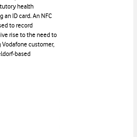
atutory health
ng an ID card. An NFC
sed to record
ve rise to the need to
g Vodafone customer,
eldorf-based