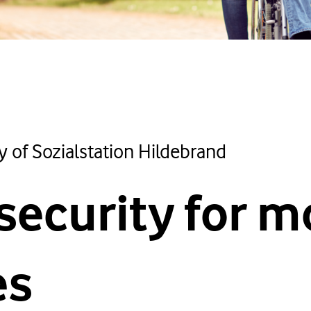
y of Sozialstation Hildebrand
security for m
es