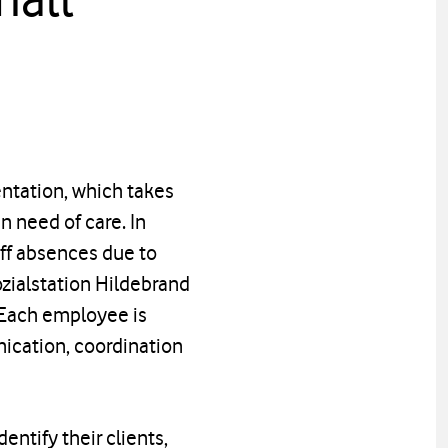
ntation, which takes
in need of care. In
aff absences due to
Sozialstation Hildebrand
. Each employee is
ication, coordination
entify their clients,