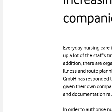
compani
Everyday nursing care 
up a lot of the staff's 
addition, there are org
illness and route planni
GmbH has responded to 
given their own compan
and documentation rel
In order to authorise nu