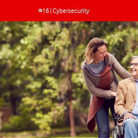
#16 | Cybersecurity