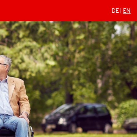
DE
EN