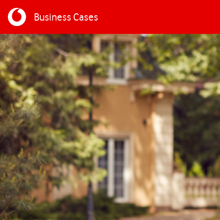
Business Cases
Skip to main content