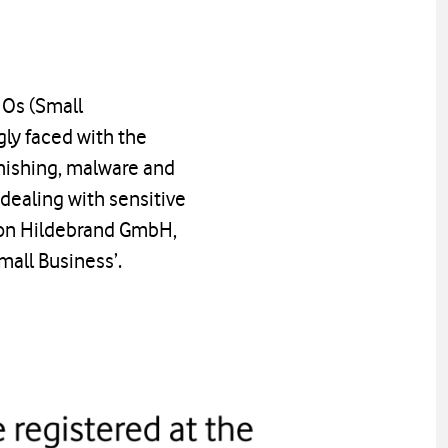
HOs (Small
gly faced with the
phishing, malware and
dealing with sensitive
tion Hildebrand GmbH,
mall Business’.