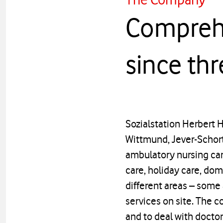
Comprehe
since th
Sozialstation Herbert 
Wittmund, Jever-Schort
ambulatory nursing care
care, holiday care, do
different areas – some 
services on site. The c
and to deal with docto