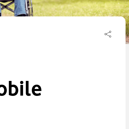
obile