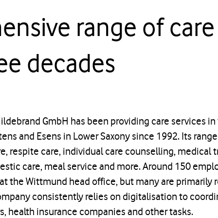
nsive range of care 
ree decades
Hildebrand GmbH has been providing care services in
ens and Esens in Lower Saxony since 1992. Its range 
, respite care, individual care counselling, medical t
mestic care, meal service and more. Around 150 empl
at the Wittmund head office, but many are primarily r
ompany consistently relies on digitalisation to coordi
rs, health insurance companies and other tasks.