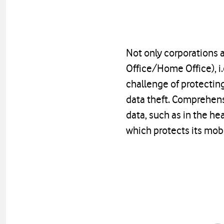
Not only corporations
Office/Home Office), i
challenge of protecting
data theft. Comprehensi
data, such as in the he
which protects its mobi