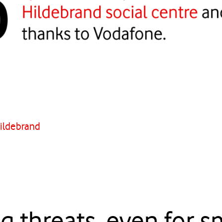
Hildebrand
g threats, even for s