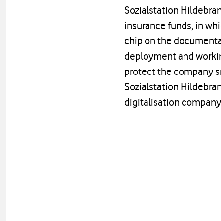
Sozialstation Hildebran
insurance funds, in whi
chip on the documentat
deployment and working
protect the company s
Sozialstation Hildebra
digitalisation company