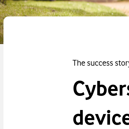
The success stor
Cyber
devic