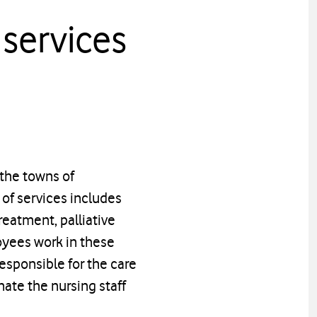
services
 the towns of
of services includes
reatment, palliative
oyees work in these
esponsible for the care
nate the nursing staff