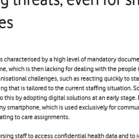
es
is characterised by a high level of mandatory docume
time, which is then lacking for dealing with the people 
anisational challenges, such as reacting quickly to st
ng that is tailored to the current staffing situation. 
this by adopting digital solutions at an early stage
y smartphone, which is used exclusively for commun
ating to care assignments.
rsing staff to access confidential health data and to id