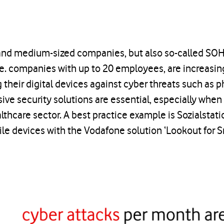
 and medium-sized companies, but also so-called SO
.e. companies with up to 20 employees, are increasin
 their digital devices against cyber threats such as 
ve security solutions are essential, especially when 
althcare sector. A best practice example is Sozialsta
le devices with the Vodafone solution ‘Lookout for S