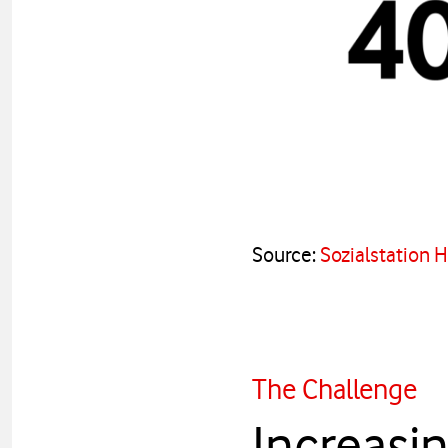
Source:
Sozialstation 
The Challenge
Increasin