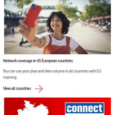
Network coverage in 45 European countries
You can use your plan and data volume in all countries with EU
roaming.
View all countries