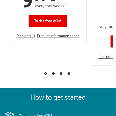
9
1
every four weeks
To the free eSIM
every four
Plan details
Product information sheet
Plan detail
How to get started
Order your free eSIM