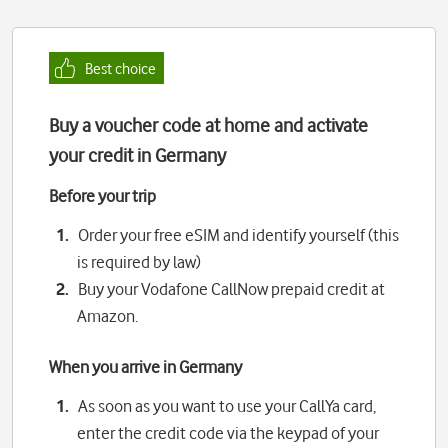
Best choice
Buy a voucher code at home and activate
your credit in Germany
Before your trip
Order your free eSIM and identify yourself (this
is required by law)
Buy your Vodafone CallNow prepaid credit at
Amazon.
When you arrive in Germany
As soon as you want to use your CallYa card,
enter the credit code via the keypad of your