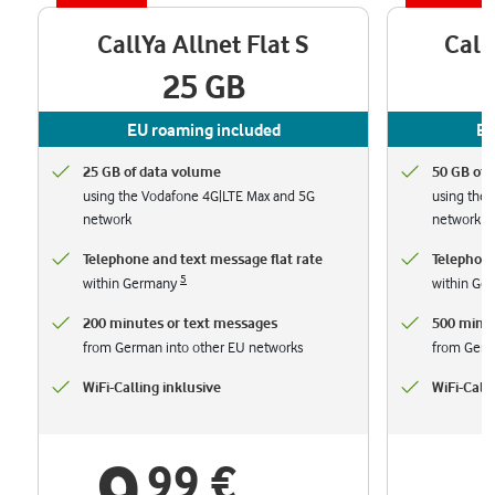
CallYa Allnet Flat S
Call
25 GB
EU roaming included
EU
25 GB of data volume
50 GB of 
using the Vodafone 4G|LTE Max and 5G
using the
network
network
Telephone and text message flat rate
Telephone
5
within Germany
within Ge
200 minutes or text messages
500 minut
from German into other EU networks
from Germ
WiFi-Calling inklusive
WiFi-Calli
99 €