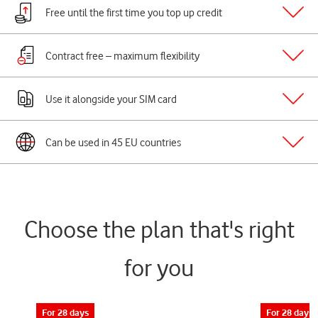
Free until the first time you top up credit
Contract free – maximum flexibility
Use it alongside your SIM card
Can be used in 45 EU countries
Choose the plan that's right
for you