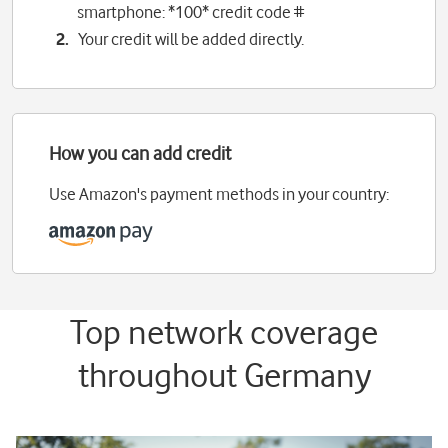
smartphone: *100* credit code #
Your credit will be added directly.
How you can add credit
Use Amazon's payment methods in your country:
Top network coverage
throughout Germany