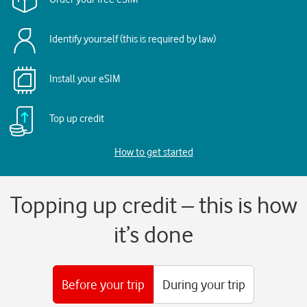
Identify yourself (this is required by law)
Install your eSIM
Top up credit
How to get started
Topping up credit – this is how
it’s done
Before your trip
During your trip