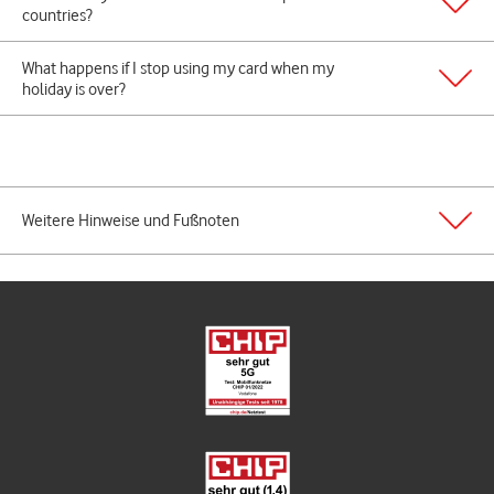
countries?
What happens if I stop using my card when my
holiday is over?
Weitere Hinweise und Fußnoten