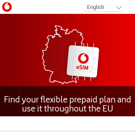
Find your flexible prepaid plan and
use it throughout the EU