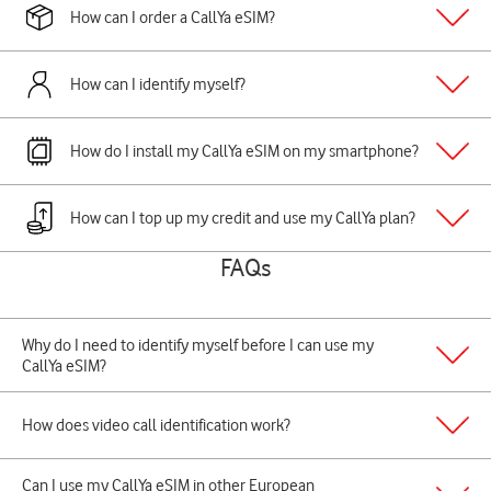
How can I order a CallYa eSIM?
How can I identify myself?
How do I install my CallYa eSIM on my smartphone?
How can I top up my credit and use my CallYa plan?
FAQs
Why do I need to identify myself before I can use my
CallYa eSIM?
How does video call identification work?
Can I use my CallYa eSIM in other European