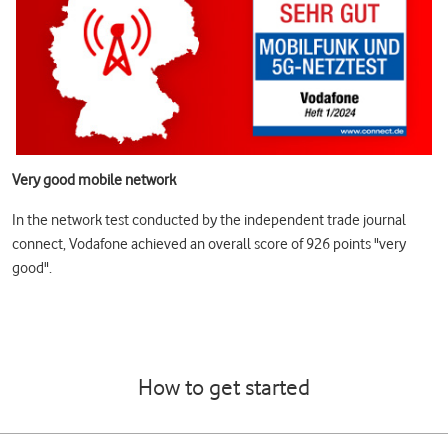
Very good mobile network
In the network test conducted by the independent trade journal
connect, Vodafone achieved an overall score of 926 points "very
good".
How to get started