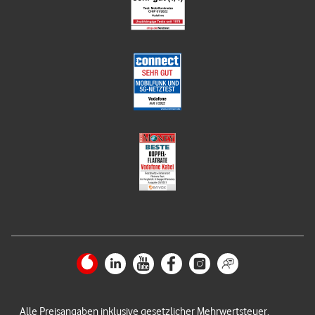
Alle Preisangaben inklusive gesetzlicher Mehrwertsteuer.