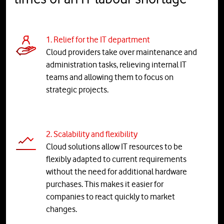
1. Relief for the IT department
Cloud providers take over maintenance and
administration tasks, relieving internal IT
teams and allowing them to focus on
strategic projects.
2. Scalability and flexibility
Cloud solutions allow IT resources to be
flexibly adapted to current requirements
without the need for additional hardware
purchases. This makes it easier for
companies to react quickly to market
changes.