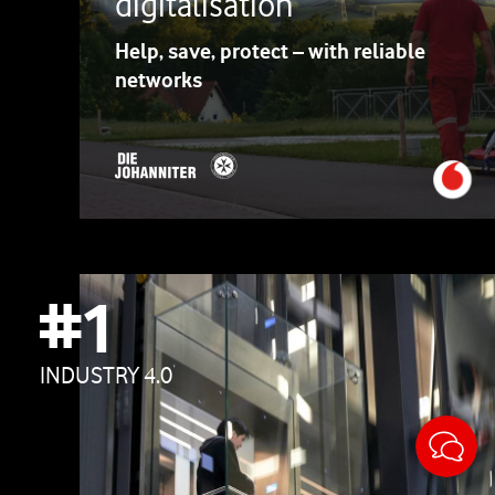
digitalisation
Help, save, protect – with reliable
networks
#1
INDUSTRY 4.0
Sticky