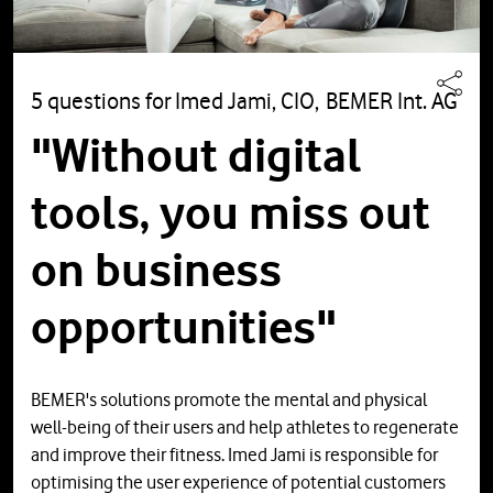
5 questions for Imed Jami, CIO, BEMER Int. AG
"Without digital
tools, you miss out
on business
opportunities"
BEMER's solutions promote the mental and physical
well-being of their users and help athletes to regenerate
and improve their fitness. Imed Jami is responsible for
optimising the user experience of potential customers