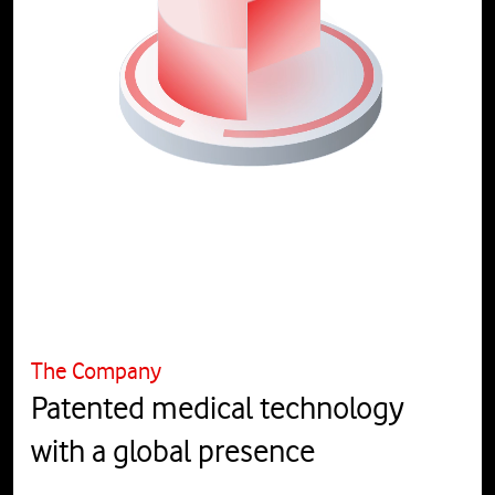
The Company
Patented medical technology
with a global presence