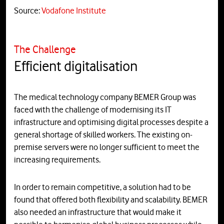
Source:
Vodafone Institute
The Challenge
Efficient digitalisation
The medical technology company BEMER Group was
faced with the challenge of modernising its IT
infrastructure and optimising digital processes despite a
general shortage of skilled workers. The existing on-
premise servers were no longer sufficient to meet the
increasing requirements.
In order to remain competitive, a solution had to be
found that offered both flexibility and scalability. BEMER
also needed an infrastructure that would make it