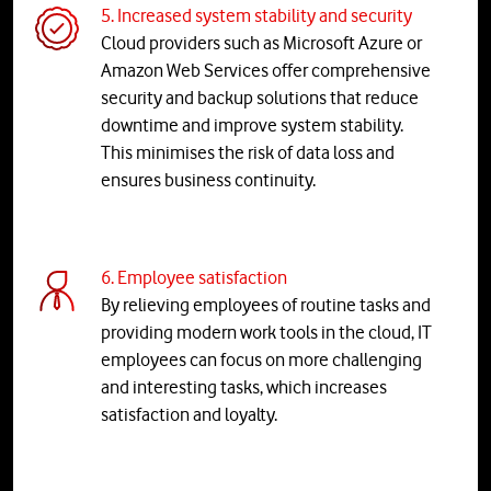
5. Increased system stability and security
Cloud providers such as Microsoft Azure or
Amazon Web Services offer comprehensive
security and backup solutions that reduce
downtime and improve system stability.
This minimises the risk of data loss and
ensures business continuity.
6. Employee satisfaction
By relieving employees of routine tasks and
providing modern work tools in the cloud, IT
employees can focus on more challenging
and interesting tasks, which increases
satisfaction and loyalty.