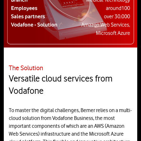
The Solution
Versatile cloud services from
Vodafone
To master the digital challenges, Bemer relies on a multi-
cloud solution from Vodafone Business, the most
important components of which are an AWS (Amazon
Web Services) infrastructure and the Microsoft Azure