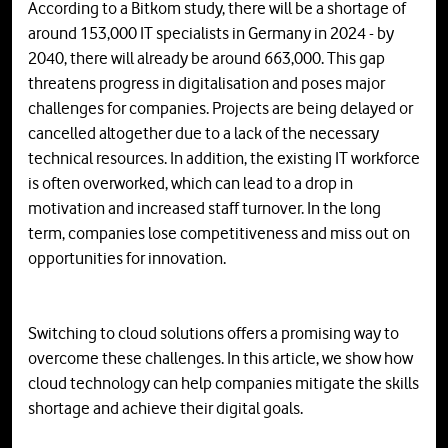
According to a Bitkom study, there will be a shortage of
around 153,000 IT specialists in Germany in 2024 - by
2040, there will already be around 663,000. This gap
threatens progress in digitalisation and poses major
challenges for companies. Projects are being delayed or
cancelled altogether due to a lack of the necessary
technical resources. In addition, the existing IT workforce
is often overworked, which can lead to a drop in
motivation and increased staff turnover. In the long
term, companies lose competitiveness and miss out on
opportunities for innovation.
Switching to cloud solutions offers a promising way to
overcome these challenges. In this article, we show how
cloud technology can help companies mitigate the skills
shortage and achieve their digital goals.