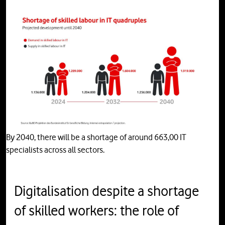
By 2040, there will be a shortage of around 663,00 IT
specialists across all sectors.
Digitalisation despite a shortage
of skilled workers: the role of