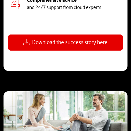
and 24/7 support from cloud experts
Download the success story here