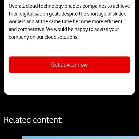
Overall, cloud technology enables companies to achieve
their digitalisation goals despite the shortage of skilled
workers and at the same time become more efficient
and competitive. We would be happy to advise your
company on our cloud solutions.
Get advice now
Related content: