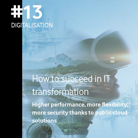
#13
DIGITALISATION
How to succeed in IT
transformation
Higher performance, more flexibility,
more security thanks to public cloud
solutions