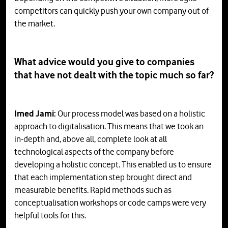
competitors can quickly push your own company out of
the market.
What advice would you give to companies
that have not dealt with the topic much so far?
Imed Jami:
Our process model was based on a holistic
approach to digitalisation. This means that we took an
in-depth and, above all, complete look at all
technological aspects of the company before
developing a holistic concept. This enabled us to ensure
that each implementation step brought direct and
measurable benefits. Rapid methods such as
conceptualisation workshops or code camps were very
helpful tools for this.