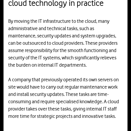
cloud technology in practice
By moving the IT infrastructure to the cloud, many
administrative and technical tasks, such as
maintenance, security updates and system upgrades,
can be outsourced to cloud providers. These providers
assume responsibility for the smooth functioning and
security of the IT systems, which significantly relieves
the burden on internal IT departments.
A company that previously operated its own servers on
site would have to carry out regular maintenance work
and install security updates. These tasks are time-
consuming and require specialised knowledge. A cloud
provider takes over these tasks, giving internal IT staff
more time for strategic projects and innovative tasks.