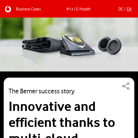
Business Cases
#14 | E-Health
DE
EN
Skip to main content
The Bemer success story
Innovative and
efficient thanks to