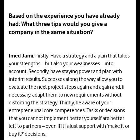
Based on the experience you have already
had: What three tips would you give a
company in the same situation?
Imed Jami:
Firstly: Have a strategy and a plan that takes
your strengths – but also your weaknesses – into
account. Secondly, have staying power and plan with
interim results. Successes along the way allow you to
evaluate the next project steps again and again and, if
necessary, adapt them to new requirements without
distorting the strategy. Thirdly, be aware of your
entrepreneurial core competences. Tasks or decisions
that you cannot implement better yourself are better
left to partners – even if it is just support with ‘make it or
buy it?’ decisions.