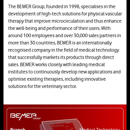
The BEMER Group, founded in 1998, specialises in the
development of high-tech solutions for physical vascular
therapy that improve microcirculation and thus enhance
the well-being and performance of their users. With
around 100 employees and over 30,000 sales partners in
more than 30 countries, BEMER is an internationally
recognised company in the field of medical technology
that successfully markets its products through direct
sales. BEMER works closely with leading medical
institutes to continuously develop new applications and
optimise existing therapies, including innovative
solutions for the veterinary sector.