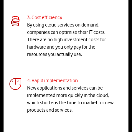
3. Cost efficiency
By using cloud services on demand,
companies can optimise their IT costs.
There are no high investment costs for
hardware and you only pay for the
resources you actually use.
4. Rapid implementation
New applications and services can be
implemented more quickly in the cloud,
which shortens the time to market for new
products and services.