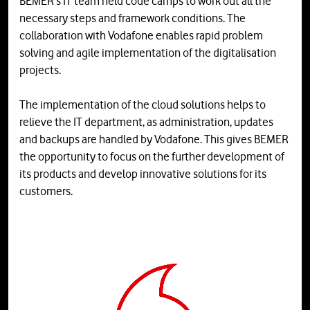
BEMER's IT team held code camps to work out all the
necessary steps and framework conditions. The
collaboration with Vodafone enables rapid problem
solving and agile implementation of the digitalisation
projects.
The implementation of the cloud solutions helps to
relieve the IT department, as administration, updates
and backups are handled by Vodafone. This gives BEMER
the opportunity to focus on the further development of
its products and develop innovative solutions for its
customers.