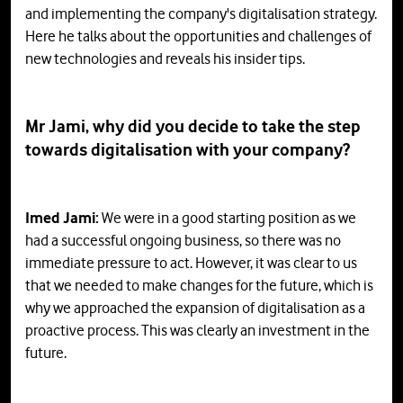
and implementing the company's digitalisation strategy.
Here he talks about the opportunities and challenges of
new technologies and reveals his insider tips.
Mr Jami, why did you decide to take the step
towards digitalisation with your company?
Imed Jami:
We were in a good starting position as we
had a successful ongoing business, so there was no
immediate pressure to act. However, it was clear to us
that we needed to make changes for the future, which is
why we approached the expansion of digitalisation as a
proactive process. This was clearly an investment in the
future.