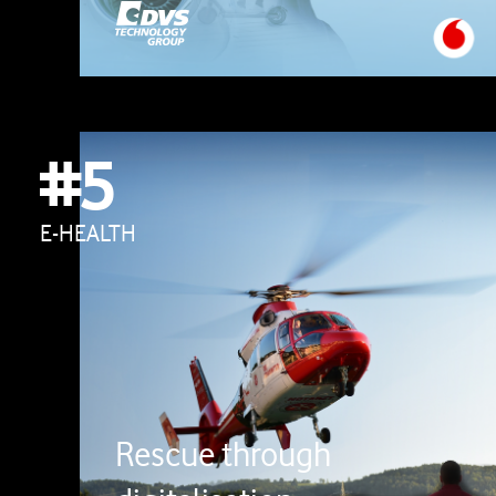
#5
E-HEALTH
Rescue through