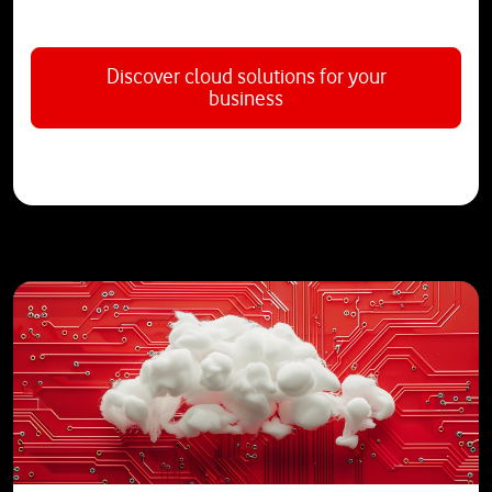
Discover cloud solutions for your
business