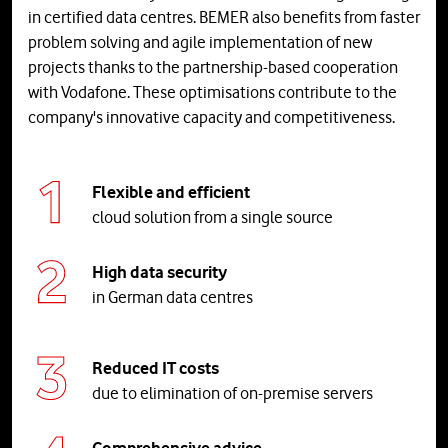
in certified data centres. BEMER also benefits from faster
problem solving and agile implementation of new
projects thanks to the partnership-based cooperation
with Vodafone. These optimisations contribute to the
company's innovative capacity and competitiveness.
Flexible and efficient
cloud solution from a single source
High data security
in German data centres
Reduced IT costs
due to elimination of on-premise servers
Comprehensive advice