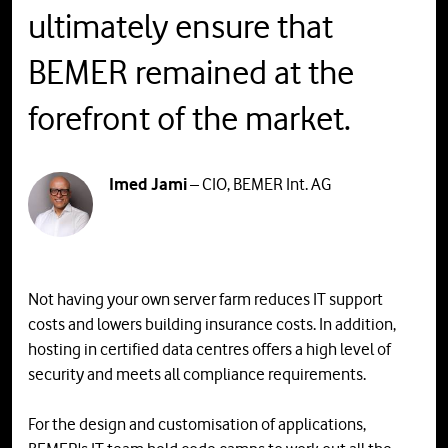
ultimately ensure that
BEMER remained at the
forefront of the market.
Imed Jami
– CIO, BEMER Int. AG
Not having your own server farm reduces IT support
costs and lowers building insurance costs. In addition,
hosting in certified data centres offers a high level of
security and meets all compliance requirements.
For the design and customisation of applications,