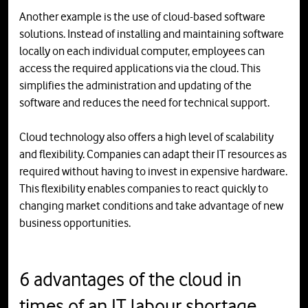
Another example is the use of cloud-based software
solutions. Instead of installing and maintaining software
locally on each individual computer, employees can
access the required applications via the cloud. This
simplifies the administration and updating of the
software and reduces the need for technical support.
Cloud technology also offers a high level of scalability
and flexibility. Companies can adapt their IT resources as
required without having to invest in expensive hardware.
This flexibility enables companies to react quickly to
changing market conditions and take advantage of new
business opportunities.
6 advantages of the cloud in
times of an IT labour shortage