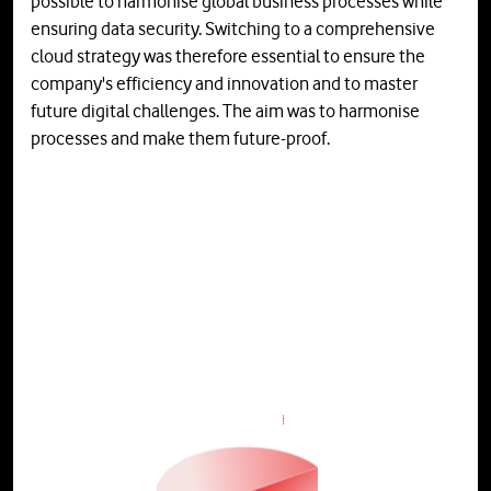
possible to harmonise global business processes while
ensuring data security. Switching to a comprehensive
cloud strategy was therefore essential to ensure the
company's efficiency and innovation and to master
future digital challenges. The aim was to harmonise
processes and make them future-proof.