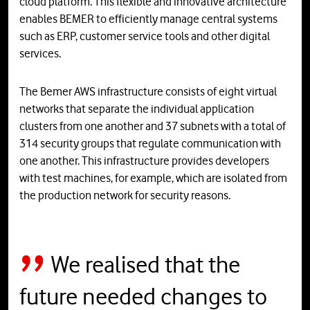
cloud platform. This flexible and innovative architecture
enables BEMER to efficiently manage central systems
such as ERP, customer service tools and other digital
services.
The Bemer AWS infrastructure consists of eight virtual
networks that separate the individual application
clusters from one another and 37 subnets with a total of
314 security groups that regulate communication with
one another. This infrastructure provides developers
with test machines, for example, which are isolated from
the production network for security reasons.
We realised that the
future needed changes to