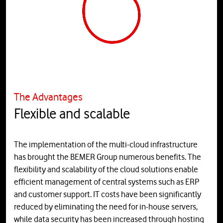
The Advantages
Flexible and scalable
The implementation of the multi-cloud infrastructure
has brought the BEMER Group numerous benefits. The
flexibility and scalability of the cloud solutions enable
efficient management of central systems such as ERP
and customer support. IT costs have been significantly
reduced by eliminating the need for in-house servers,
while data security has been increased through hosting