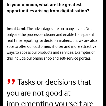
In your opinion, what are the greatest
opportunities arising from digitalisation?
Imed Jami:
The advantages are on many levels. Not
only are the processes clearer and enable transparent
real-time reporting for decision-makers, but we are also
able to offer our customers shorter and more attractive
ways to access our products and services. Examples of
this include our online shop and self-service portals.
Tasks or decisions that
you are not good at
implementing yourself are