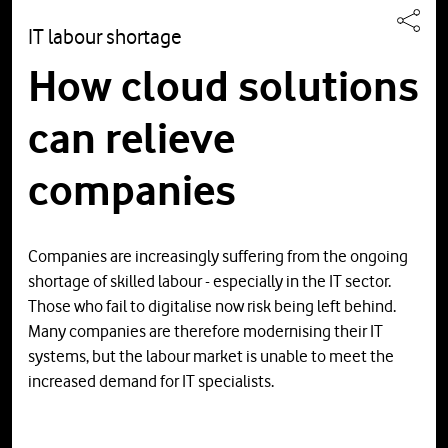
IT labour shortage
How cloud solutions
can relieve
companies
Companies are increasingly suffering from the ongoing
shortage of skilled labour - especially in the IT sector.
Those who fail to digitalise now risk being left behind.
Many companies are therefore modernising their IT
systems, but the labour market is unable to meet the
increased demand for IT specialists.