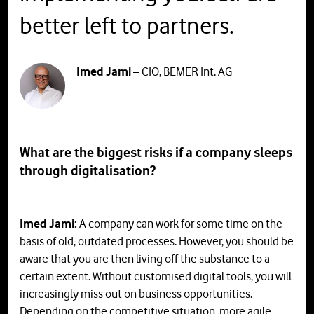
better left to partners.
Imed Jami
– CIO, BEMER Int. AG
What are the biggest risks if a company sleeps
through digitalisation?
Imed Jami:
A company can work for some time on the
basis of old, outdated processes. However, you should be
aware that you are then living off the substance to a
certain extent. Without customised digital tools, you will
increasingly miss out on business opportunities.
Depending on the competitive situation, more agile