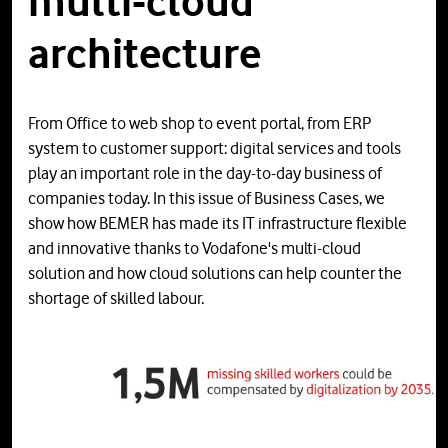
multi-cloud
architecture
From Office to web shop to event portal, from ERP
system to customer support: digital services and tools
play an important role in the day-to-day business of
companies today. In this issue of Business Cases, we
show how BEMER has made its IT infrastructure flexible
and innovative thanks to Vodafone's multi-cloud
solution and how cloud solutions can help counter the
shortage of skilled labour.