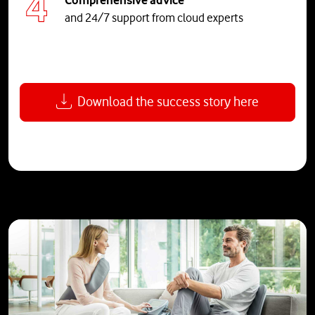
and 24/7 support from cloud experts
Download the success story here