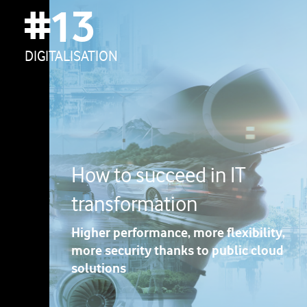
#13
DIGITALISATION
How to succeed in IT
transformation
Higher performance, more flexibility,
more security thanks to public cloud
solutions