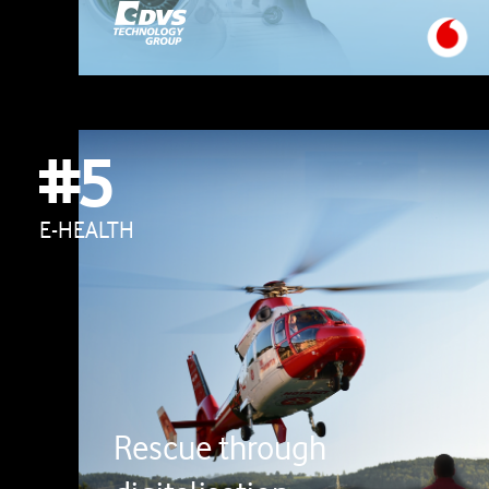
#5
E-HEALTH
Rescue through