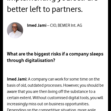
better left to partners.
Imed Jami
– CIO, BEMER Int. AG
What are the biggest risks if a company sleeps
through digitalisation?
Imed Jami:
A company can work for some time on the
basis of old, outdated processes. However, you should be
aware that you are then living off the substance to a
certain extent. Without customised digital tools, you will
increasingly miss out on business opportunities.
Depending on the competitive situation, more agile