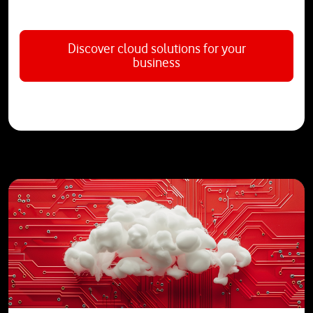
Discover cloud solutions for your
business