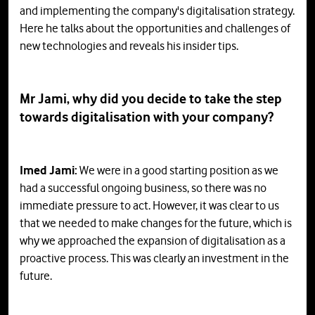
and implementing the company's digitalisation strategy.
Here he talks about the opportunities and challenges of
new technologies and reveals his insider tips.
Mr Jami, why did you decide to take the step
towards digitalisation with your company?
Imed Jami:
We were in a good starting position as we
had a successful ongoing business, so there was no
immediate pressure to act. However, it was clear to us
that we needed to make changes for the future, which is
why we approached the expansion of digitalisation as a
proactive process. This was clearly an investment in the
future.