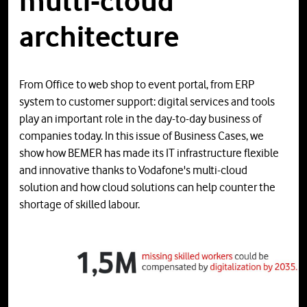
multi-cloud
architecture
From Office to web shop to event portal, from ERP
system to customer support: digital services and tools
play an important role in the day-to-day business of
companies today. In this issue of Business Cases, we
show how BEMER has made its IT infrastructure flexible
and innovative thanks to Vodafone's multi-cloud
solution and how cloud solutions can help counter the
shortage of skilled labour.