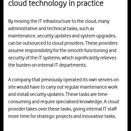
cloud technology in practice
By moving the IT infrastructure to the cloud, many
administrative and technical tasks, such as
maintenance, security updates and system upgrades,
can be outsourced to cloud providers. These providers
assume responsibility for the smooth functioning and
security of the IT systems, which significantly relieves
the burden on internal IT departments.
A company that previously operated its own servers on
site would have to carry out regular maintenance work
and install security updates. These tasks are time-
consuming and require specialised knowledge. A cloud
provider takes over these tasks, giving internal IT staff
more time for strategic projects and innovative tasks.