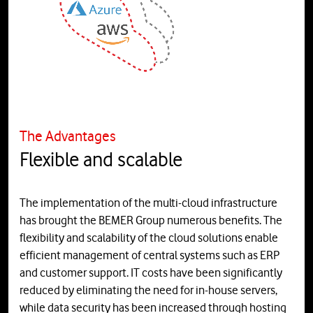
The Advantages
Flexible and scalable
The implementation of the multi-cloud infrastructure
has brought the BEMER Group numerous benefits. The
flexibility and scalability of the cloud solutions enable
efficient management of central systems such as ERP
and customer support. IT costs have been significantly
reduced by eliminating the need for in-house servers,
while data security has been increased through hosting