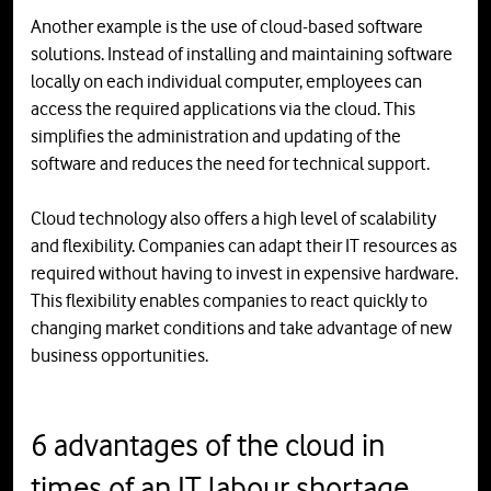
Another example is the use of cloud-based software
solutions. Instead of installing and maintaining software
locally on each individual computer, employees can
access the required applications via the cloud. This
simplifies the administration and updating of the
software and reduces the need for technical support.
Cloud technology also offers a high level of scalability
and flexibility. Companies can adapt their IT resources as
required without having to invest in expensive hardware.
This flexibility enables companies to react quickly to
changing market conditions and take advantage of new
business opportunities.
6 advantages of the cloud in
times of an IT labour shortage