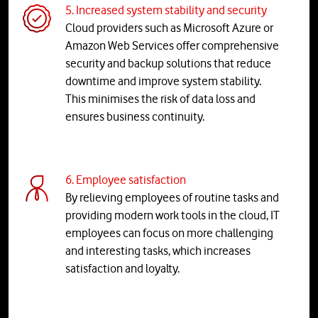
5. Increased system stability and security
Cloud providers such as Microsoft Azure or
Amazon Web Services offer comprehensive
security and backup solutions that reduce
downtime and improve system stability.
This minimises the risk of data loss and
ensures business continuity.
6. Employee satisfaction
By relieving employees of routine tasks and
providing modern work tools in the cloud, IT
employees can focus on more challenging
and interesting tasks, which increases
satisfaction and loyalty.