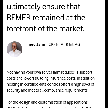
ultimately ensure that
BEMER remained at the
forefront of the market.
Imed Jami
– CIO, BEMER Int. AG
Not having your own server farm reduces IT support
costs and lowers building insurance costs. In addition,
hosting in certified data centres offers a high level of
security and meets all compliance requirements.
For the design and customisation of applications,