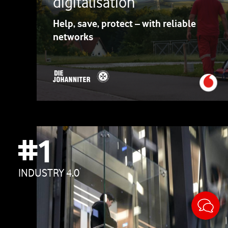
digitalisation
Help, save, protect – with reliable
networks
#1
INDUSTRY 4.0
Sticky