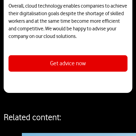
Overall, cloud technology enables companies to achieve
their digitalisation goals despite the shortage of skilled
workers and at the same time become more efficient
and competitive. We would be happy to advise your
company on our cloud solutions.
Get advice now
Related content: