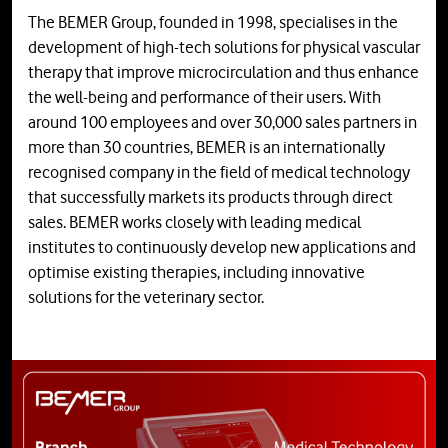
The BEMER Group, founded in 1998, specialises in the
development of high-tech solutions for physical vascular
therapy that improve microcirculation and thus enhance
the well-being and performance of their users. With
around 100 employees and over 30,000 sales partners in
more than 30 countries, BEMER is an internationally
recognised company in the field of medical technology
that successfully markets its products through direct
sales. BEMER works closely with leading medical
institutes to continuously develop new applications and
optimise existing therapies, including innovative
solutions for the veterinary sector.