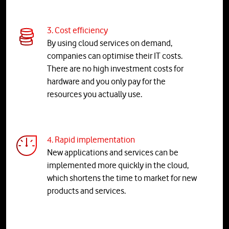
3. Cost efficiency
By using cloud services on demand,
companies can optimise their IT costs.
There are no high investment costs for
hardware and you only pay for the
resources you actually use.
4. Rapid implementation
New applications and services can be
implemented more quickly in the cloud,
which shortens the time to market for new
products and services.