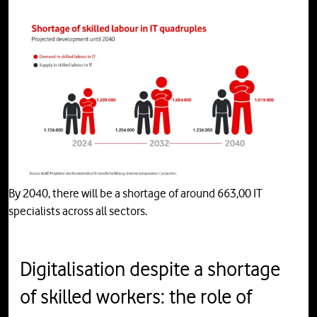
By 2040, there will be a shortage of around 663,00 IT
specialists across all sectors.
Digitalisation despite a shortage
of skilled workers: the role of