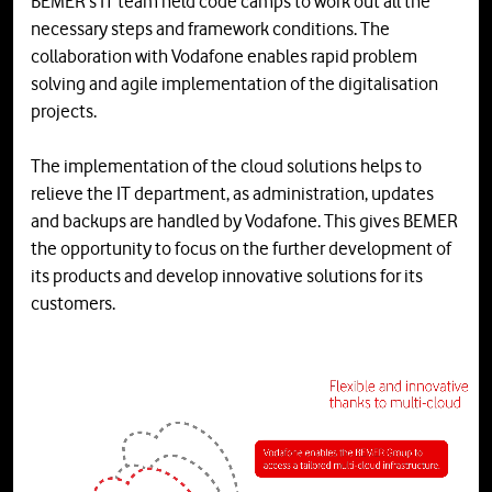
BEMER's IT team held code camps to work out all the
necessary steps and framework conditions. The
collaboration with Vodafone enables rapid problem
solving and agile implementation of the digitalisation
projects.
The implementation of the cloud solutions helps to
relieve the IT department, as administration, updates
and backups are handled by Vodafone. This gives BEMER
the opportunity to focus on the further development of
its products and develop innovative solutions for its
customers.