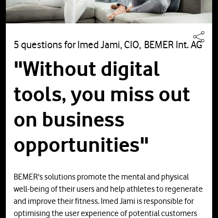
5 questions for Imed Jami, CIO, BEMER Int. AG
"Without digital
tools, you miss out
on business
opportunities"
BEMER's solutions promote the mental and physical
well-being of their users and help athletes to regenerate
and improve their fitness. Imed Jami is responsible for
optimising the user experience of potential customers