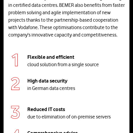
in certified data centres. BEMER also benefits from faster
problem solving and agile implementation of new
projects thanks to the partnership-based cooperation
with Vodafone. These optimisations contribute to the
company's innovative capacity and competitiveness.
Flexible and efficient
cloud solution from a single source
High data security
in German data centres
Reduced IT costs
due to elimination of on-premise servers
Comprehensive advice