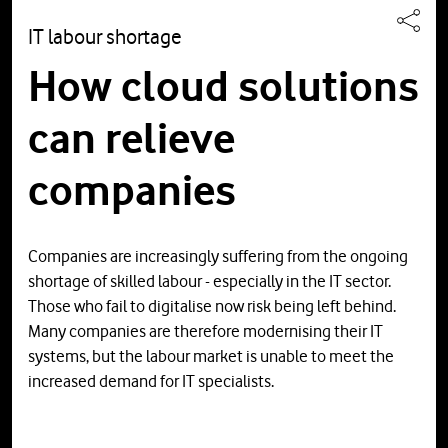
IT labour shortage
How cloud solutions
can relieve
companies
Companies are increasingly suffering from the ongoing
shortage of skilled labour - especially in the IT sector.
Those who fail to digitalise now risk being left behind.
Many companies are therefore modernising their IT
systems, but the labour market is unable to meet the
increased demand for IT specialists.