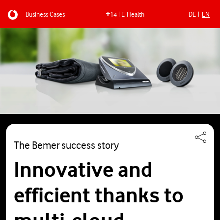
Business Cases
#14 | E-Health
DE
EN
Skip to main content
The Bemer success story
Innovative and
efficient thanks to