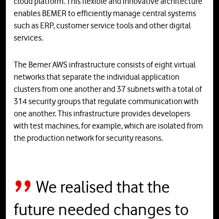
cloud platform. This flexible and innovative architecture
enables BEMER to efficiently manage central systems
such as ERP, customer service tools and other digital
services.
The Bemer AWS infrastructure consists of eight virtual
networks that separate the individual application
clusters from one another and 37 subnets with a total of
314 security groups that regulate communication with
one another. This infrastructure provides developers
with test machines, for example, which are isolated from
the production network for security reasons.
We realised that the
future needed changes to