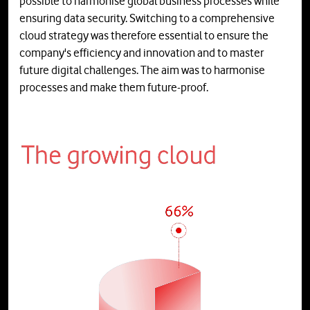
possible to harmonise global business processes while
ensuring data security. Switching to a comprehensive
cloud strategy was therefore essential to ensure the
company's efficiency and innovation and to master
future digital challenges. The aim was to harmonise
processes and make them future-proof.