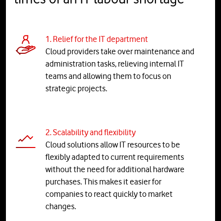
1. Relief for the IT department
Cloud providers take over maintenance and
administration tasks, relieving internal IT
teams and allowing them to focus on
strategic projects.
2. Scalability and flexibility
Cloud solutions allow IT resources to be
flexibly adapted to current requirements
without the need for additional hardware
purchases. This makes it easier for
companies to react quickly to market
changes.