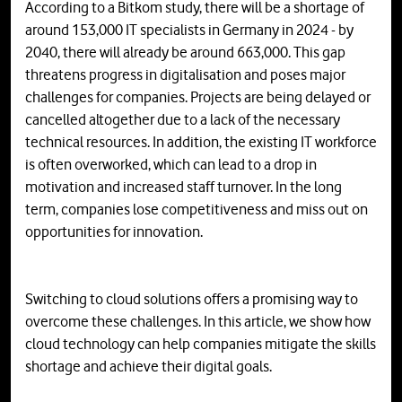
According to a Bitkom study, there will be a shortage of
around 153,000 IT specialists in Germany in 2024 - by
2040, there will already be around 663,000. This gap
threatens progress in digitalisation and poses major
challenges for companies. Projects are being delayed or
cancelled altogether due to a lack of the necessary
technical resources. In addition, the existing IT workforce
is often overworked, which can lead to a drop in
motivation and increased staff turnover. In the long
term, companies lose competitiveness and miss out on
opportunities for innovation.
Switching to cloud solutions offers a promising way to
overcome these challenges. In this article, we show how
cloud technology can help companies mitigate the skills
shortage and achieve their digital goals.