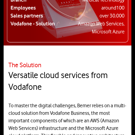
The Solution
Versatile cloud services from
Vodafone
To master the digital challenges, Bemer relies on a multi-
cloud solution from Vodafone Business, the most
important components of which are an AWS (Amazon
Web Services) infrastructure and the Microsoft Azure