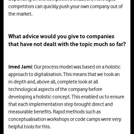
competitors can quickly push your own company out of
the market.
What advice would you give to companies
that have not dealt with the topic much so far?
Imed Jami:
Our process model was based on a holistic
approach to digitalisation. This means that we took an
in-depth and, above all, complete look at all
technological aspects of the company before
developing a holistic concept. This enabled us to ensure
that each implementation step brought direct and
measurable benefits. Rapid methods such as
conceptualisation workshops or code camps were very
helpful tools for this.