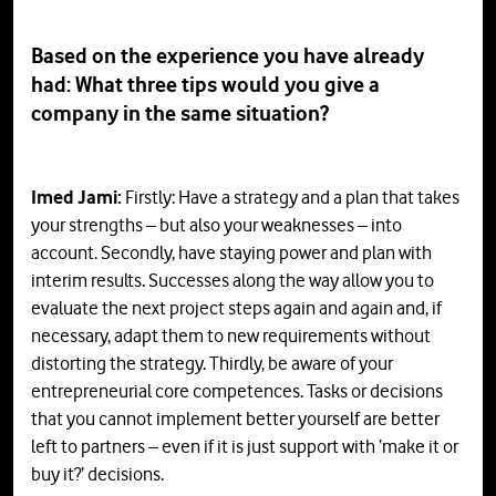
Based on the experience you have already
had: What three tips would you give a
company in the same situation?
Imed Jami:
Firstly: Have a strategy and a plan that takes
your strengths – but also your weaknesses – into
account. Secondly, have staying power and plan with
interim results. Successes along the way allow you to
evaluate the next project steps again and again and, if
necessary, adapt them to new requirements without
distorting the strategy. Thirdly, be aware of your
entrepreneurial core competences. Tasks or decisions
that you cannot implement better yourself are better
left to partners – even if it is just support with ‘make it or
buy it?’ decisions.