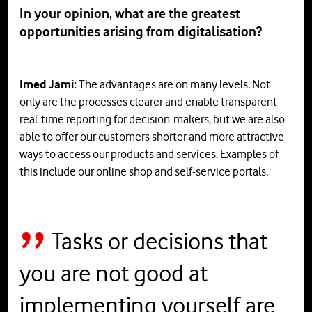
In your opinion, what are the greatest
opportunities arising from digitalisation?
Imed Jami:
The advantages are on many levels. Not
only are the processes clearer and enable transparent
real-time reporting for decision-makers, but we are also
able to offer our customers shorter and more attractive
ways to access our products and services. Examples of
this include our online shop and self-service portals.
Tasks or decisions that
you are not good at
implementing yourself are