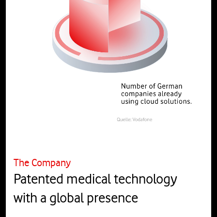
The Company
Patented medical technology
with a global presence