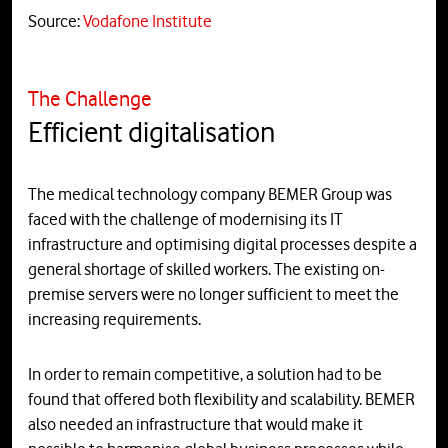
Source:
Vodafone Institute
The Challenge
Efficient digitalisation
The medical technology company BEMER Group was
faced with the challenge of modernising its IT
infrastructure and optimising digital processes despite a
general shortage of skilled workers. The existing on-
premise servers were no longer sufficient to meet the
increasing requirements.
In order to remain competitive, a solution had to be
found that offered both flexibility and scalability. BEMER
also needed an infrastructure that would make it