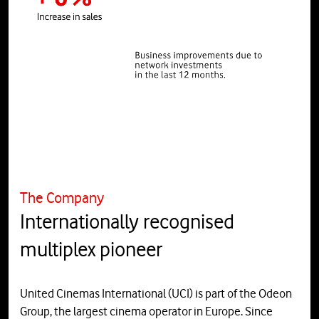
The Company
Internationally recognised
multiplex pioneer
United Cinemas International (UCI) is part of the Odeon
Group, the largest cinema operator in Europe. Since