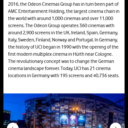
2016, the Odeon Cinemas Group has in turn been part of
AMC Entertainment Holding, the largest cinema chain in
the world with around 1,000 cinemas and over 11,000
screens. The Odeon Group operates 360 cinemas with
around 2,900 screens in the UK, Ireland, Spain, Germany,
Italy, Sweden, Finland, Norway and Portugal. In Germany,
the history of UCI began in 1990 with the opening of the
first modern multiplex cinema in Hürth near Cologne.
The revolutionary concept was to change the German
cinema landscape forever. Today, UCI has 21 cinema
locations in Germany with 195 screens and 40,736 seats.