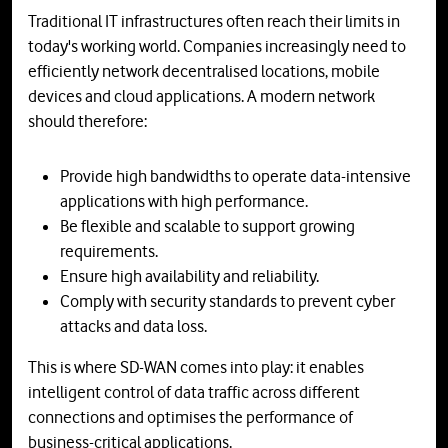
Traditional IT infrastructures often reach their limits in
today's working world. Companies increasingly need to
efficiently network decentralised locations, mobile
devices and cloud applications. A modern network
should therefore:
Provide high bandwidths to operate data-intensive
applications with high performance.
Be flexible and scalable to support growing
requirements.
Ensure high availability and reliability.
Comply with security standards to prevent cyber
attacks and data loss.
This is where SD-WAN comes into play: it enables
intelligent control of data traffic across different
connections and optimises the performance of
business-critical applications.