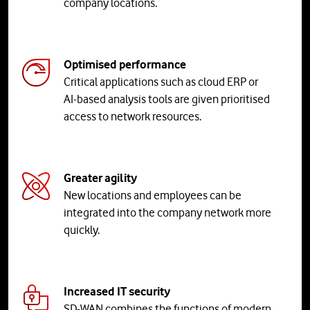
company locations.
Optimised performance
Critical applications such as cloud ERP or
AI-based analysis tools are given prioritised
access to network resources.
Greater agility
New locations and employees can be
integrated into the company network more
quickly.
Increased IT security
SD-WAN combines the functions of modern