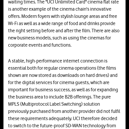
waiting times. The "UCI Unlimited Card" cinema flat rate
is another example of the cinema chain's innovative
offers. Modern foyers with stylish lounge areas and free
Wi-Fi as well as a wide range of food and drinks provide
the right setting before and after the film. There are also
new business models, such as using the cinemas for
corporate events and functions.
A stable, high-performance internet connection is
essential both for regular cinema operations (the films
shown are now stored as downloads on hard drives) and
for the digital services for cinema guests, which are
important for business success, as well as for expanding
the business area to include B2B offerings. The pure
MPLS (Multiprotocol Label Switching) solution
previously purchased from another provider did not fulfil
these requirements adequately. UCI therefore decided
to switch to the future-proof SD-WAN technology from