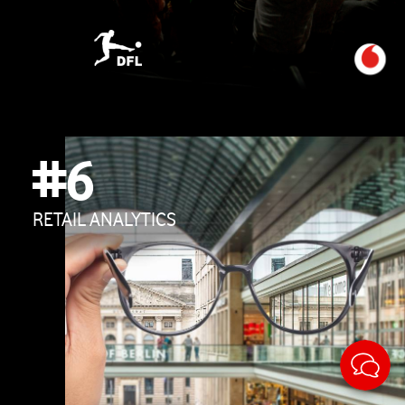
#6
RETAIL ANALYTICS
Sticky