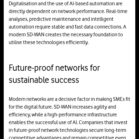
Digitalisation and the use of AI-based automation are
directly dependent on network performance. Real-time
analyses, predictive maintenance and intelligent
automation require stable and fast data connections. A
modern SD-WAN creates the necessary foundation to
utilise these technologies efficiently.
Future-proof networks for
sustainable success
Modern networks are a decisive factor in making SMEs fit
for the digital future. SD-WAN increases agility and
efficiency, while a high-performance infrastructure
enables the successful use of AI. Companies that invest
in future-proof network technologies secure long-term
competitive advantages and remain competitive even