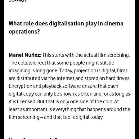
SD-WAN.
What role does digitalisation play in cinema
operations?
Manel Nuñez:
This starts with the actual film screening.
The celluloid reel that some people might still be
imagining is long gone. Today, projection is digital, films
are distributed via the internet and stored on hard drives.
Encryption and playback software ensure that each
digital copy can only be shown as often and for as long as
it is licensed. But that is only one side of the coin. At
least as important is everything that happens around the
film screening – and that too is digital today.