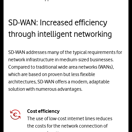
SD-WAN: Increased efficiency
through intelligent networking
SD-WAN addresses many of the typical requirements for
network infrastructure in medium-sized businesses.
Compared to traditional wide area networks (WANs),
which are based on proven but less flexible
architectures, SD-WAN offers a modern, adaptable
solution with numerous advantages.
Cost efficiency
The use of low-cost internet lines reduces
the costs for the network connection of