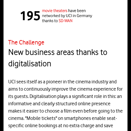
The Challenge
New business areas thanks to
digitalisation
UCI sees itself as a pioneer in the cinema industry and
aims to continuously improve the cinema experience for
its guests. Digitalisation plays a significant role in this: an
informative and clearly structured online presence
makes it easier to choose a film even before going to the
cinema. "Mobile tickets" on smartphones enable seat-
specific online bookings at no extra charge and save