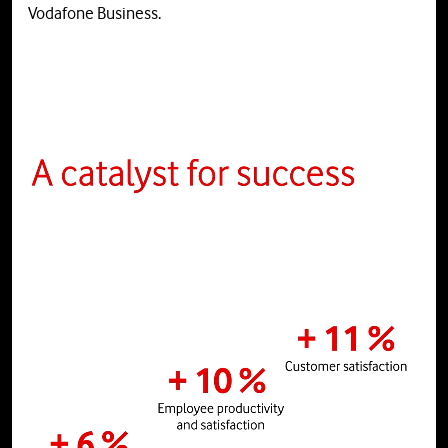
Vodafone Business.