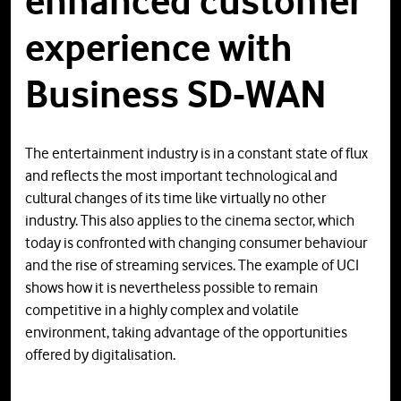
enhanced customer
experience with
Business SD-WAN
The entertainment industry is in a constant state of flux
and reflects the most important technological and
cultural changes of its time like virtually no other
industry. This also applies to the cinema sector, which
today is confronted with changing consumer behaviour
and the rise of streaming services. The example of UCI
shows how it is nevertheless possible to remain
competitive in a highly complex and volatile
environment, taking advantage of the opportunities
offered by digitalisation.