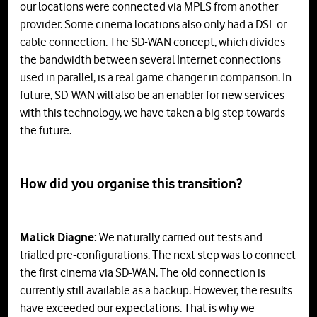
our locations were connected via MPLS from another
provider. Some cinema locations also only had a DSL or
cable connection. The SD-WAN concept, which divides
the bandwidth between several Internet connections
used in parallel, is a real game changer in comparison. In
future, SD-WAN will also be an enabler for new services –
with this technology, we have taken a big step towards
the future.
How did you organise this transition?
Malick Diagne:
We naturally carried out tests and
trialled pre-configurations. The next step was to connect
the first cinema via SD-WAN. The old connection is
currently still available as a backup. However, the results
have exceeded our expectations. That is why we