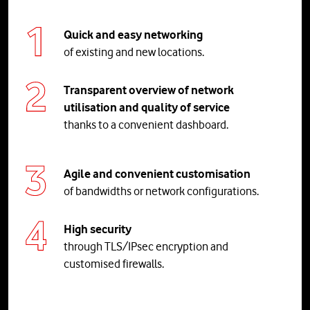
Quick and easy networking
of existing and new locations.
Transparent overview of network
utilisation and quality of service
thanks to a convenient dashboard.
Agile and convenient customisation
of bandwidths or network configurations.
High security
through TLS/IPsec encryption and
customised firewalls.