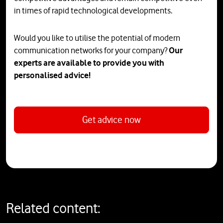
in times of rapid technological developments.
Would you like to utilise the potential of modern
communication networks for your company?
Our
experts are available to provide you with
personalised advice!
Get advice now
Related content: