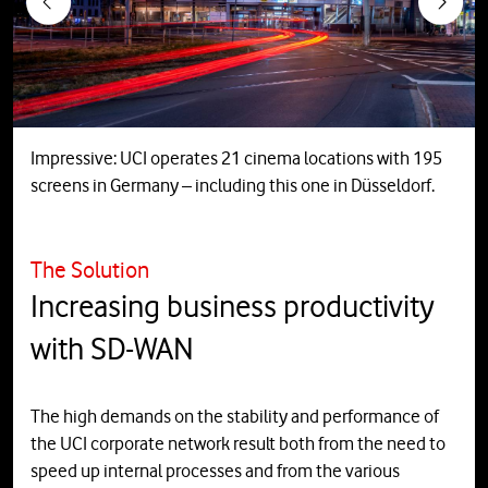
Previous
Next
Impressive: UCI operates 21 cinema locations with 195
screens in Germany – including this one in Düsseldorf.
The Solution
Increasing business productivity
with SD-WAN
The high demands on the stability and performance of
the UCI corporate network result both from the need to
speed up internal processes and from the various