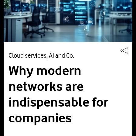
Cloud services, AI and Co.
Why modern
networks are
indispensable for
companies