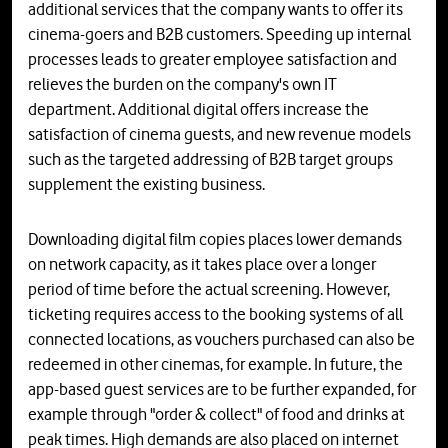
additional services that the company wants to offer its
cinema-goers and B2B customers. Speeding up internal
processes leads to greater employee satisfaction and
relieves the burden on the company's own IT
department. Additional digital offers increase the
satisfaction of cinema guests, and new revenue models
such as the targeted addressing of B2B target groups
supplement the existing business.
Downloading digital film copies places lower demands
on network capacity, as it takes place over a longer
period of time before the actual screening. However,
ticketing requires access to the booking systems of all
connected locations, as vouchers purchased can also be
redeemed in other cinemas, for example. In future, the
app-based guest services are to be further expanded, for
example through "order & collect" of food and drinks at
peak times. High demands are also placed on internet