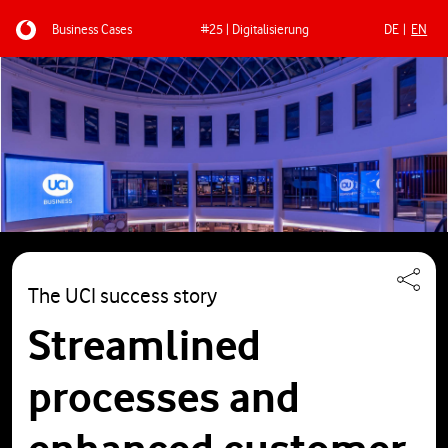
Business Cases
#25 | Digitalisierung
DE
EN
Skip to main content
The UCI success story
Streamlined
processes and