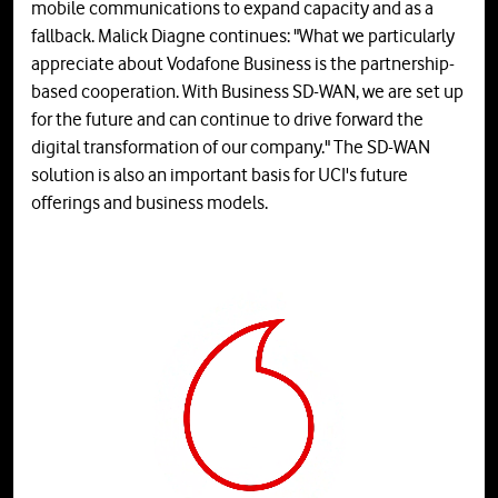
mobile communications to expand capacity and as a
fallback. Malick Diagne continues: "What we particularly
appreciate about Vodafone Business is the partnership-
based cooperation. With Business SD-WAN, we are set up
for the future and can continue to drive forward the
digital transformation of our company." The SD-WAN
solution is also an important basis for UCI's future
offerings and business models.