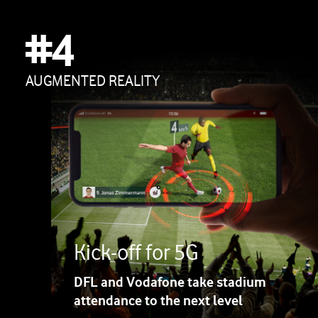
#4
AUGMENTED REALITY
Kick-off for 5G
DFL and Vodafone take stadium
attendance to the next level