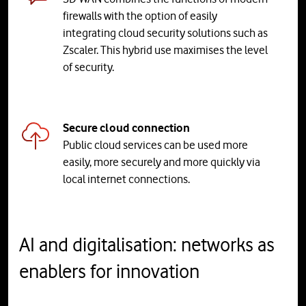
firewalls with the option of easily
integrating cloud security solutions such as
Zscaler. This hybrid use maximises the level
of security.
Secure cloud connection
Public cloud services can be used more
easily, more securely and more quickly via
local internet connections.
AI and digitalisation: networks as
enablers for innovation