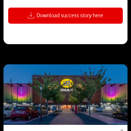
Download success story here