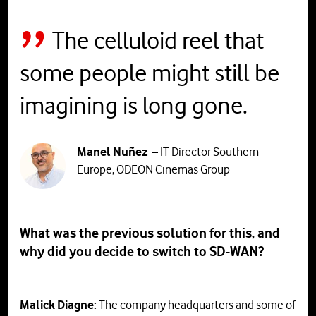
The celluloid reel that
some people might still be
imagining is long gone.
Manel Nuñez
– IT Director Southern
Europe, ODEON Cinemas Group
What was the previous solution for this, and
why did you decide to switch to SD-WAN?
Malick Diagne:
The company headquarters and some of