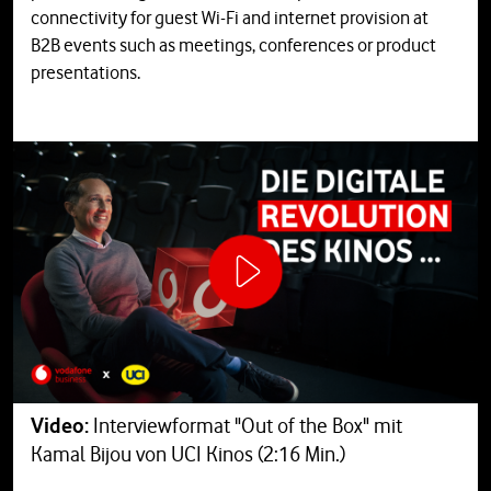
connectivity for guest Wi-Fi and internet provision at
B2B events such as meetings, conferences or product
presentations.
Video:
Interviewformat "Out of the Box" mit
Kamal Bijou von UCI Kinos (2:16 Min.)