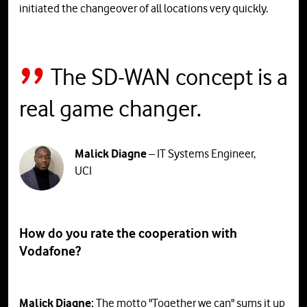
initiated the changeover of all locations very quickly.
The SD-WAN concept is a
real game changer.
Malick Diagne
– IT Systems Engineer,
UCI
How do you rate the cooperation with
Vodafone?
Malick Diagne:
The motto "Together we can" sums it up