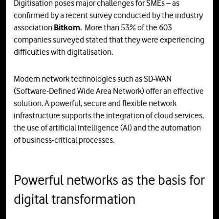
Digitisation poses major challenges for SMEs – as
confirmed by a recent survey conducted by the industry
association
Bitkom.
More than 53% of the 603
companies surveyed stated that they were experiencing
difficulties with digitalisation.
Modern network technologies such as SD-WAN
(Software-Defined Wide Area Network) offer an effective
solution. A powerful, secure and flexible network
infrastructure supports the integration of cloud services,
the use of artificial intelligence (AI) and the automation
of business-critical processes.
Powerful networks as the basis for
digital transformation