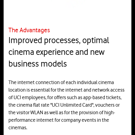
The Advantages
Improved processes, optimal
cinema experience and new
business models
The internet connection of each individual cinema
location is essential for the internet and network access
of UCI employees, for offers such as app-based tickets,
the cinema flat rate "UCI Unlimited Card", vouchers or
the visitor WLAN as well as for the provision of high-
performance internet for company events in the
cinemas.