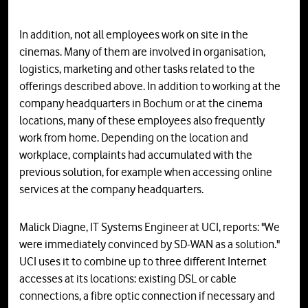
In addition, not all employees work on site in the
cinemas. Many of them are involved in organisation,
logistics, marketing and other tasks related to the
offerings described above. In addition to working at the
company headquarters in Bochum or at the cinema
locations, many of these employees also frequently
work from home. Depending on the location and
workplace, complaints had accumulated with the
previous solution, for example when accessing online
services at the company headquarters.
Malick Diagne, IT Systems Engineer at UCI, reports: "We
were immediately convinced by SD-WAN as a solution."
UCI uses it to combine up to three different Internet
accesses at its locations: existing DSL or cable
connections, a fibre optic connection if necessary and