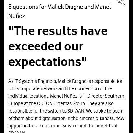
5 questions for Malick Diagne and Manel
Nuñez
"The results have
exceeded our
expectations"
As IT Systems Engineer, Malick Diagne is responsible for
UCI's corporate network and the connection of the
individual locations. Manel Nuñez is IT Director Southern
Europe at the ODEON Cinemas Group. They are also
responsible for the switch to SD-WAN. We spoke to both
of them about digitalisation in the cinema business, new
opportunities in customer service and the benefits of