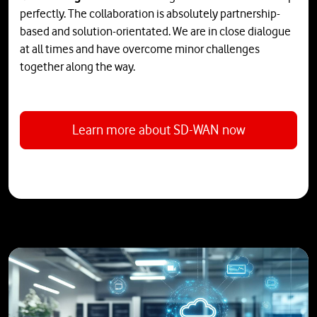
perfectly. The collaboration is absolutely partnership-
based and solution-orientated. We are in close dialogue
at all times and have overcome minor challenges
together along the way.
Learn more about SD-WAN now