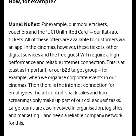
How, for example?
Manel Nuñez:
For example, our mobile tickets,
vouchers and the "UCI Unlimited Card" – our flat-rate
tickets. All of these offers are available to customers via
an app. In the cinemas, however, these tickets, other
digital services and the free guest WiFi require a high-
performance and reliable internet connection. This is at
least as important for our B2B target group – for
example, when we organise corporate events in our
cinemas. Then there is the internet connection for
employees: Ticket control, snack sales and film
screenings only make up part of our colleagues' tasks.
Large teams are also involved in organisation, logistics
and marketing – and need a reliable company network
for this.